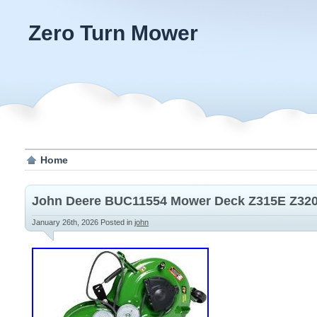
Zero Turn Mower
Home
John Deere BUC11554 Mower Deck Z315E Z32
January 26th, 2026
Posted in
john