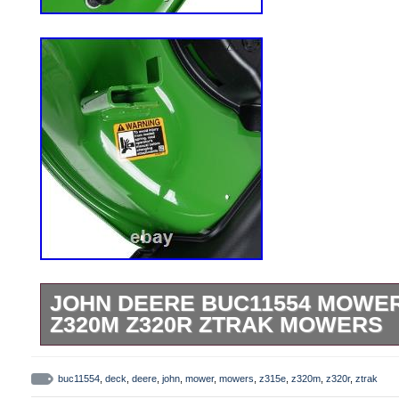
JOHN DEERE BUC11554 MOWER
Z320M Z320R ZTRAK MOWERS
OEM John Deere Part Number BUC11554
BUC10094 Compatibile With: John Deere
buc11554
,
deck
,
deere
,
john
,
mower
,
mowers
,
z315e
,
z320m
,
z320r
,
ztrak