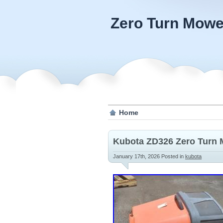
Zero Turn Mowe
Home
Kubota ZD326 Zero Turn 
January 17th, 2026
Posted in
kubota