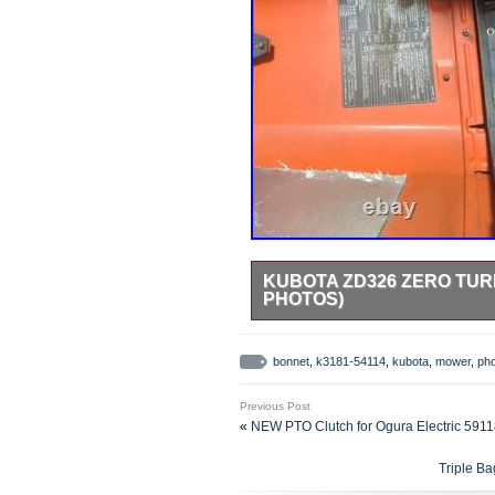
KUBOTA ZD326 ZERO TUR
PHOTOS)
Plastic bezel cracked and missing 
bonnet
,
k3181-54114
,
kubota
,
mower
,
ph
Previous Post
«
NEW PTO Clutch for Ogura Electric 5
Triple B