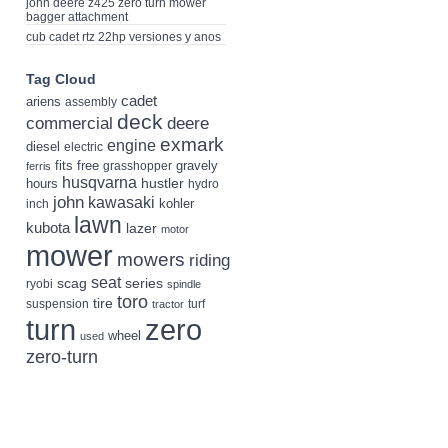
john deere z425 zero turn mower
bagger attachment
cub cadet rtz 22hp versiones y anos
Tag Cloud
cadet
ariens
assembly
deck
deere
commercial
exmark
engine
diesel
electric
fits
free
gravely
grasshopper
ferris
husqvarna
hustler
hours
hydro
john
kawasaki
kohler
inch
lawn
kubota
lazer
motor
mower
mowers
riding
seat
scag
series
ryobi
spindle
toro
tire
suspension
turf
tractor
turn
zero
wheel
used
zero-turn