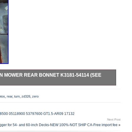
N MOWER REAR BONNET K3181-54114 (SEE
pieces. Bin # floor A1.
otos
,
rear
,
turn
,
zd326
,
zero
9118500 05118900 53797600 GT1.5-AR09 17132
Next Post
agger for 54- and 60-inch Decks-NEW 100%-NOT SHIP CA-Free import fee
»