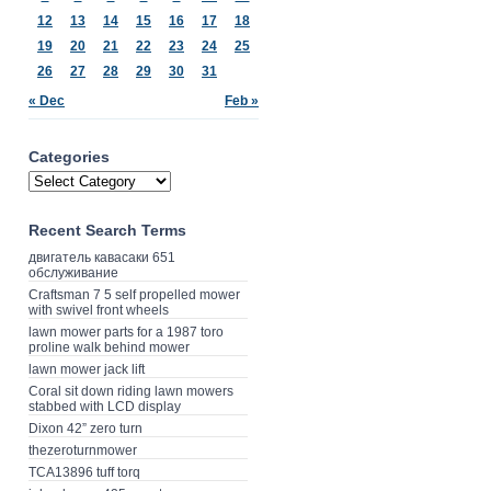
12
13
14
15
16
17
18
19
20
21
22
23
24
25
26
27
28
29
30
31
« Dec
Feb »
Categories
Recent Search Terms
двигатель кавасаки 651
обслуживание
Craftsman 7 5 self propelled mower
with swivel front wheels
lawn mower parts for a 1987 toro
proline walk behind mower
lawn mower jack lift
Coral sit down riding lawn mowers
stabbed with LCD display
Dixon 42” zero turn
thezeroturnmower
TCA13896 tuff torq