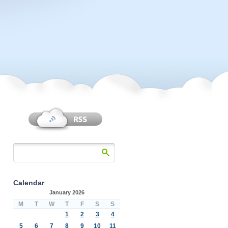
Calendar
January 2026
M
T
W
T
F
S
S
1
2
3
4
5
6
7
8
9
10
11