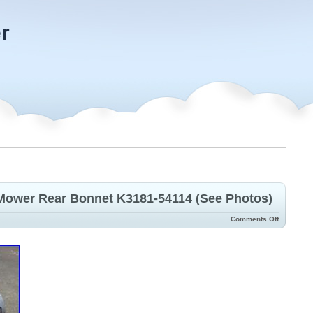
r
Mower Rear Bonnet K3181-54114 (See Photos)
Comments Off