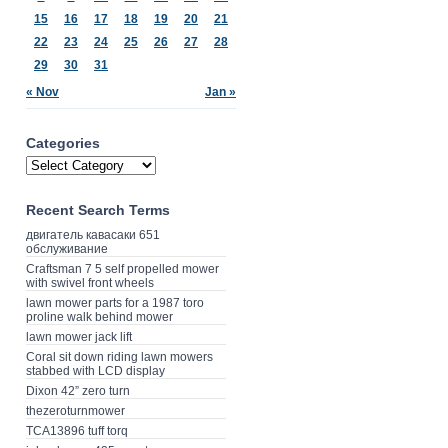
15
16
17
18
19
20
21
22
23
24
25
26
27
28
29
30
31
« Nov
Jan »
Categories
Recent Search Terms
двигатель кавасаки 651
обслуживание
Craftsman 7 5 self propelled mower
with swivel front wheels
lawn mower parts for a 1987 toro
proline walk behind mower
lawn mower jack lift
Coral sit down riding lawn mowers
stabbed with LCD display
Dixon 42” zero turn
thezeroturnmower
TCA13896 tuff torq