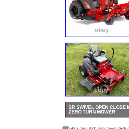
SR SWIVEL OPEN CLOSE M
ZERO TURN MOWER
StreetRays [Originals] Swivel Chu
Mower. All StreetRays [originals]
400s
,
close
,
deck
,
ferris
,
mower
,
mulch
,