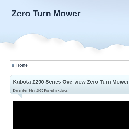
Zero Turn Mower
Home
Kubota Z200 Series Overview Zero Turn Mower
December 24th, 2025
Posted in
kubota