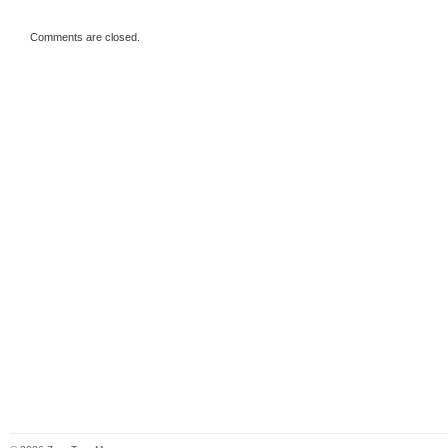
Comments are closed.