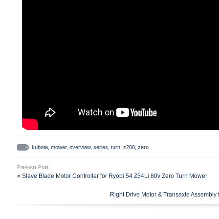
kubota
,
mower
,
overview
,
series
,
turn
,
z200
,
zero
Previous Post
«
Slave Blade Motor Controller for Ryobi 54 Z54Li 80v Zero Turn Mower
Right Drive Motor & Transaxle Assembly 