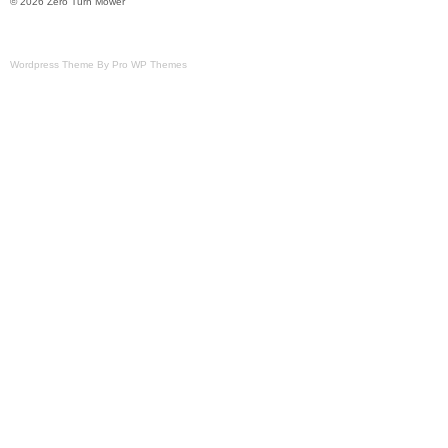
© 2026 Zero Turn Mower
Wordpress Theme By Pro WP Themes