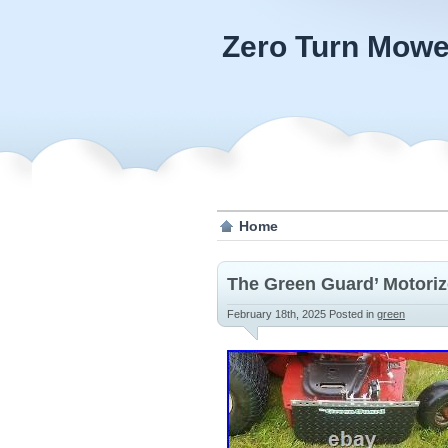
Zero Turn Mowe
Home
The Green Guard’ Motori
February 18th, 2025
Posted in
green