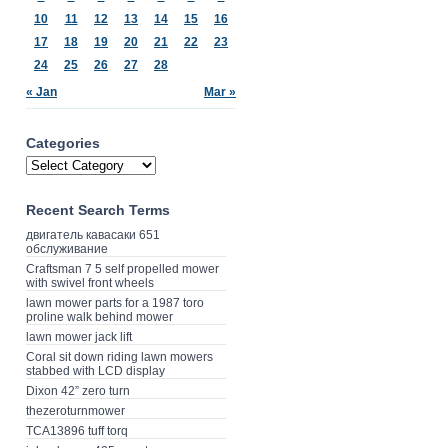
10
11
12
13
14
15
16
17
18
19
20
21
22
23
24
25
26
27
28
« Jan
Mar »
Categories
Recent Search Terms
двигатель кавасаки 651
обслуживание
Craftsman 7 5 self propelled mower
with swivel front wheels
lawn mower parts for a 1987 toro
proline walk behind mower
lawn mower jack lift
Coral sit down riding lawn mowers
stabbed with LCD display
Dixon 42” zero turn
thezeroturnmower
TCA13896 tuff torq