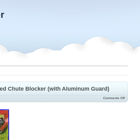
r
zed Chute Blocker (with Aluminum Guard)
Comments Off