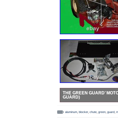
THE GREEN GUARD’ MOTO
GUARD)
NOTE: THE MOTOR ON THIS M
COMMERCIAL USE! The Green Guar
aluminum
,
blocker
,
chute
,
green
,
guard
,
m
(Blade Blocker) for Homeowner 