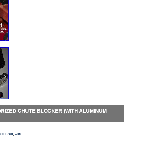
RIZED CHUTE BLOCKER (WITH ALUMINUM
ODEL HAS PLASTIC GEARS! NOT RECOMMENDED FOR
d -’Universal’ Operator Controlled Discharge Chute
otorized
,
with
Model Lawn Mowers (Zero Turns and Riding Lawn Mowers).