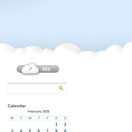
Calendar
February 2025
M
T
W
T
F
S
S
1
2
3
4
5
6
7
8
9