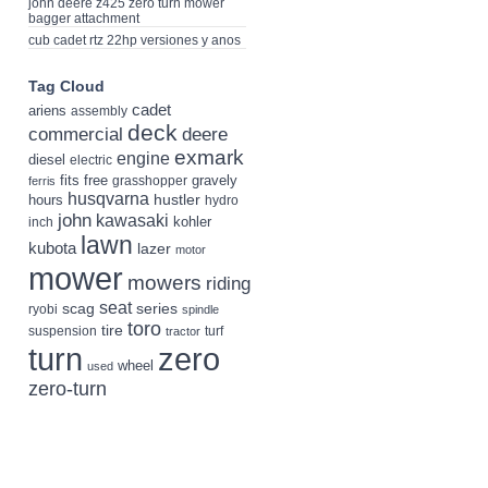
john deere z425 zero turn mower
bagger attachment
cub cadet rtz 22hp versiones y anos
Tag Cloud
cadet
ariens
assembly
deck
deere
commercial
exmark
engine
diesel
electric
fits
free
gravely
grasshopper
ferris
husqvarna
hustler
hours
hydro
john
kawasaki
kohler
inch
lawn
kubota
lazer
motor
mower
mowers
riding
seat
scag
series
ryobi
spindle
toro
tire
suspension
turf
tractor
turn
zero
wheel
used
zero-turn