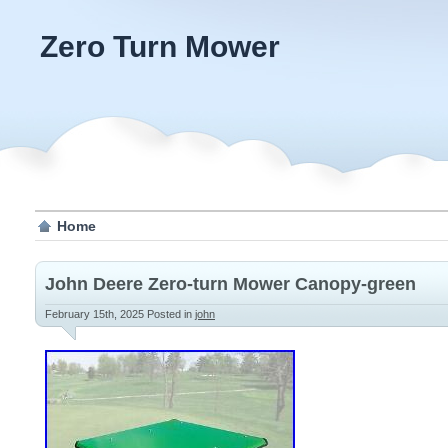
Zero Turn Mower
Home
John Deere Zero-turn Mower Canopy-green
February 15th, 2025
Posted in
john