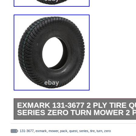
EXMARK 131-3677 2 PLY TIRE Q
SERIES ZERO TURN MOWER 2 
This product is brand new and will come in
packaging. We are proud to be a factory a
131-3677
,
exmark
,
mower
,
pack
,
quest
,
series
,
tire
,
turn
,
zero