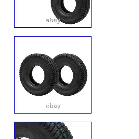
protection. Plus, it’s powder coated, mak
corrosion resistant. THE SUN HAS NOT
John Deere Zero-Turn Mower Canopy is j
those long days. It gives you the shade 
those 90-degree days, keeping the sun fr
your energy. QUICK AND EASY INSTALL. T
having to face a 12-hour work day. That’
this roof with a super easy installation pr
the small hardware and step-by-step instru
you install it in minute. 3’2″ x 3’6″ (W x L
Heavy-duty steel clamps keep roof secure
adjustment based on the ROPs position a
maximum overhead protection. Includes 
prevent injury when entering and exiting
resistant powder coat finish. Easy to instal
hardware and instructions.