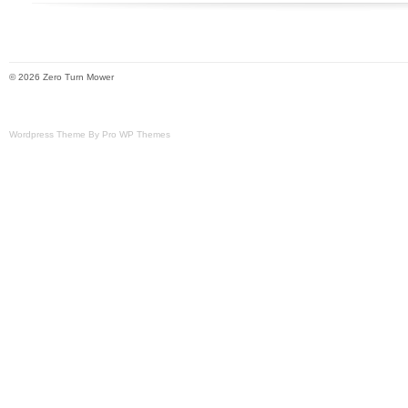
We use several different carriers and ch
economical for the item and destination 
estimated transit time displayed.
© 2026 Zero Turn Mower
Wordpress Theme By Pro WP Themes