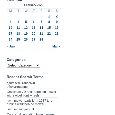
February 2025
M
T
W
T
F
S
S
1
2
3
4
5
6
7
8
9
10
11
12
13
14
15
16
17
18
19
20
21
22
23
24
25
26
27
28
« Jan
Mar »
Categories
Recent Search Terms
двигатель кавасаки 651
обслуживание
Craftsman 7 5 self propelled mower
with swivel front wheels
lawn mower parts for a 1987 toro
proline walk behind mower
lawn mower jack lift
Coral sit down riding lawn mowers