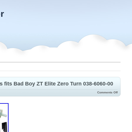
r
s fits Bad Boy ZT Elite Zero Turn 038-6060-00
Comments Off