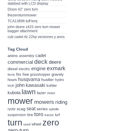
stabbed with LCD display
Dixon 42” zero turn
thezeroturnmower
TCA13896 tuff torq
john deere z425 zero turn mower
bagger attachment
cub cadet rtz 22hp versiones y anos
Tag Cloud
cadet
ariens
assembly
deck
deere
commercial
exmark
engine
diesel
electric
fits
free
gravely
grasshopper
ferris
husqvarna
hustler
hours
hydro
john
kawasaki
kohler
inch
lawn
kubota
lazer
motor
mower
mowers
riding
seat
scag
series
ryobi
spindle
toro
tire
suspension
turf
tractor
turn
zero
wheel
used
zero-turn