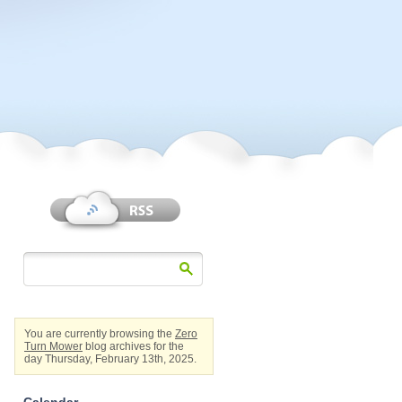
You are currently browsing the
Zero
Turn Mower
blog archives for the
day Thursday, February 13th, 2025.
Calendar