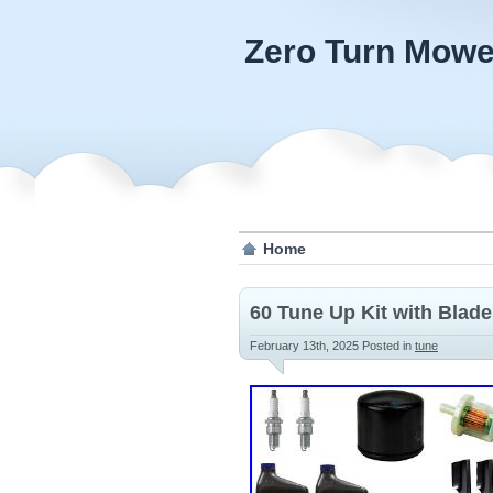
Zero Turn Mowe
Home
60 Tune Up Kit with Blade
February 13th, 2025
Posted in
tune