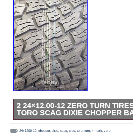
2 24×12.00-12 ZERO TURN TIR
TORO SCAG DIXIE CHOPPER B
2 24×12.00-12 Zero Turn TIRES for X-Mar
Chopper Bad Boy + more. You get 2 Tires f
24x1200-12
,
chopper
,
dixie
,
scag
,
tires
,
toro
,
turn
,
x-mark
,
zero