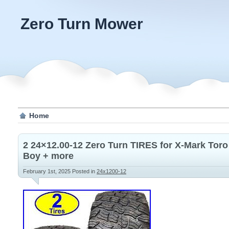
Zero Turn Mower
Home
2 24×12.00-12 Zero Turn TIRES for X-Mark Tor
Boy + more
February 1st, 2025
Posted in
24x1200-12