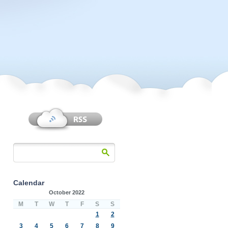
Calendar
October 2022
M
T
W
T
F
S
S
1
2
3
4
5
6
7
8
9