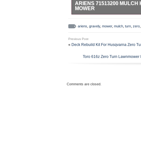
ARIENS 71513200 MULCH 
MOWER
Ariens 71513200 – Replacement 
Ariens 71513200 Mulch Kit Grave
ariens
,
gravely
,
mower
,
mulch
,
turn
,
zero
Number: 71513200 Replacement/S
Mulch Kit – 71513200 Product Fit
Previous Post
authorized retailer. We use severa
«
Deck Rebuild Kit For Husqvarna Zero T
item and destination based on the 
Ball Equipment. This item is in 
Toro 616z Zero Turn Lawnmower B
Living\Lawn Mowers, Parts & Acce
is located in this country: US. Th
Brand: Ariens
Type: Mulching Kit
Comments are closed.
Number in Pack: 1
Power Source: NA
Model: 71513200
MPN: 71513200
Item Length: 47
Country/Region of Manufac
Manufacturer Warranty: 1 y
Custom Bundle: No
Genuine OEM: Yes