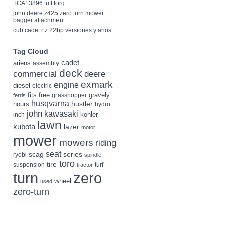
TCA13896 tuff torq
john deere z425 zero turn mower
bagger attachment
cub cadet rtz 22hp versiones y anos
Tag Cloud
cadet
ariens
assembly
deck
deere
commercial
exmark
engine
diesel
electric
fits
free
gravely
grasshopper
ferris
husqvarna
hustler
hours
hydro
john
kawasaki
kohler
inch
lawn
kubota
lazer
motor
mower
mowers
riding
seat
scag
series
ryobi
spindle
toro
tire
suspension
turf
tractor
turn
zero
wheel
used
zero-turn