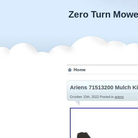
Zero Turn Mowe
Home
Ariens 71513200 Mulch Ki
October 15th, 2022
Posted in
ariens