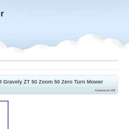
r
t Gravely ZT 50 Zoom 50 Zero Turn Mower
Comments Off