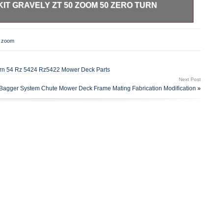
KIT GRAVELY ZT 50 ZOOM 50 ZERO TURN
MPN: 71511900 Genuine OEM Ariens Mulch Kit – 71513200.
ly ZT 50 Zoom 50 Zero Turn Mower. Brand: Ariens Part
,
zoom
ubstituted Part Numbers: 71511900 Genuine OEM Ariens
ment Tags: 71511900. We are proud to be a factory
l different carriers and choose the most economical for the
urn 54 Rz 5424 Rz5422 Mower Deck Parts
estimated transit time displayed. FixMyToys – A Division of
Next Post
the category “Home & Garden\Yard, Garden & Outdoor
agger System Chute Mower Deck Frame Mating Fabrication Modification
»
ssories\Lawn Mower Parts”. The seller is “fix_my_toys” and
is item can be shipped worldwide.
ture: Unknown
ear