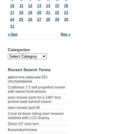
10
11
12
13
14
15
16
17
18
19
20
21
22
23
24
25
26
27
28
29
30
31
« Sep
Nov »
Categories
Recent Search Terms
двигатель кавасаки 651
обслуживание
Craftsman 7 5 self propelled mower
with swivel front wheels
lawn mower parts for a 1987 toro
proline walk behind mower
lawn mower jack lift
Coral sit down riding lawn mowers
stabbed with LCD display
Dixon 42” zero turn
thezeroturnmower