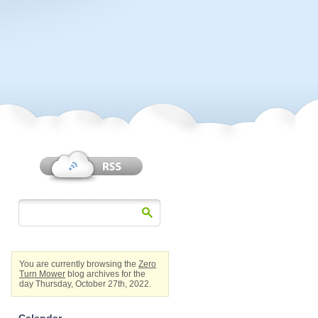
You are currently browsing the
Zero
Turn Mower
blog archives for the
day Thursday, October 27th, 2022.
Calendar