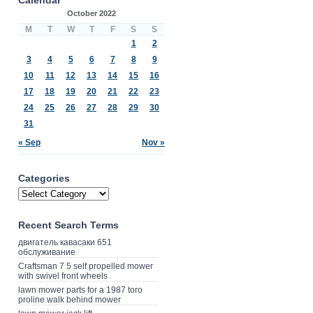
October 2022
M
T
W
T
F
S
S
1
2
3
4
5
6
7
8
9
10
11
12
13
14
15
16
17
18
19
20
21
22
23
24
25
26
27
28
29
30
31
« Sep
Nov »
Categories
Recent Search Terms
двигатель кавасаки 651
обслуживание
Craftsman 7 5 self propelled mower
with swivel front wheels
lawn mower parts for a 1987 toro
proline walk behind mower