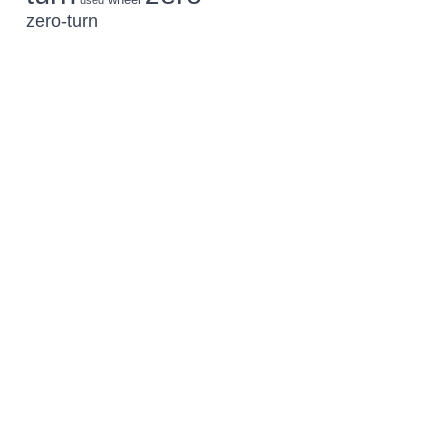
used
zero-turn