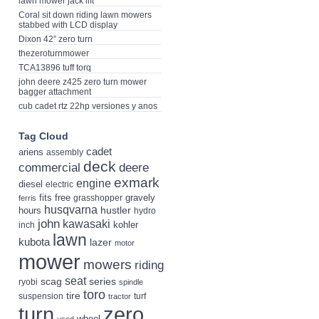
lawn mower jack lift
Coral sit down riding lawn mowers
stabbed with LCD display
Dixon 42” zero turn
thezeroturnmower
TCA13896 tuff torq
john deere z425 zero turn mower
bagger attachment
cub cadet rtz 22hp versiones y anos
Tag Cloud
cadet
ariens
assembly
deck
deere
commercial
exmark
engine
diesel
electric
fits
free
gravely
grasshopper
ferris
husqvarna
hustler
hours
hydro
john
kawasaki
kohler
inch
lawn
kubota
lazer
motor
mower
mowers
riding
seat
scag
series
ryobi
spindle
toro
tire
suspension
turf
tractor
turn
zero
wheel