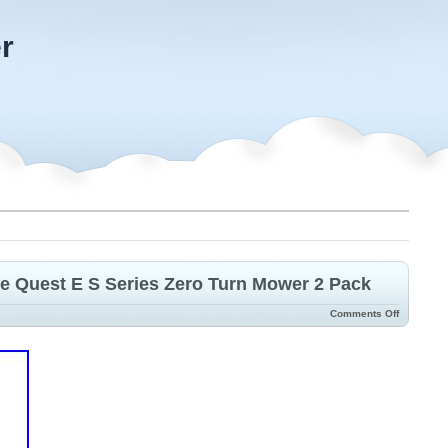
r
re Quest E S Series Zero Turn Mower 2 Pack
Comments Off