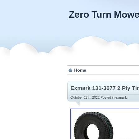
Zero Turn Mowe
Home
Exmark 131-3677 2 Ply Ti
October 27th, 2022
Posted in
exmark