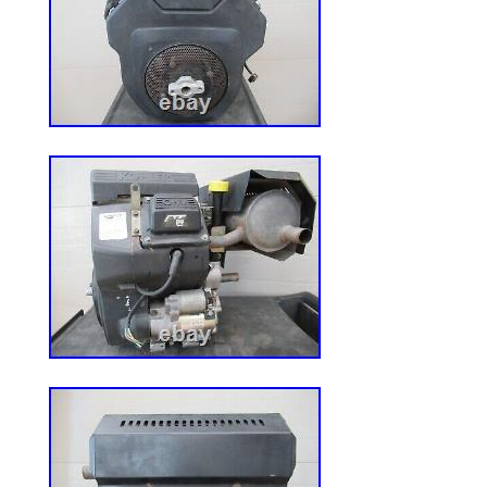
but if you need more details that you can
more information about the item. Please
items. Please check our feedback here a
onlineauction sites. Thank you for looking
item is in the category “Home & Garden\
Outdoor Living\Lawn Mowers, Parts & Ac
Mower Parts”. The seller is “vermonter53″ 
country: US. This item can be shipped wo
Model: Several, Check your mower de
Country/Region of Manufacture: Unit
Compatible Brand: Exmark
Type: Mower Belt
Number in Pack: 1
MPN: 643052
Brand: ExMark