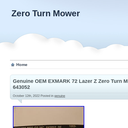
Zero Turn Mower
Home
Genuine OEM EXMARK 72 Lazer Z Zero Turn M
643052
October 12th, 2022
Posted in
genuine