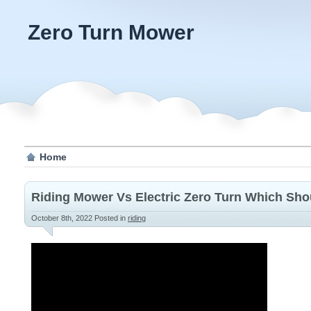
Zero Turn Mower
Home
Riding Mower Vs Electric Zero Turn Which Sh
October 8th, 2022
Posted in
riding