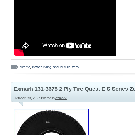
electric
,
mower
,
riding
,
should
,
turn
,
zero
Exmark 131-3678 2 Ply Tire Quest E S Series 
October 8th, 2022
Posted in
exmark