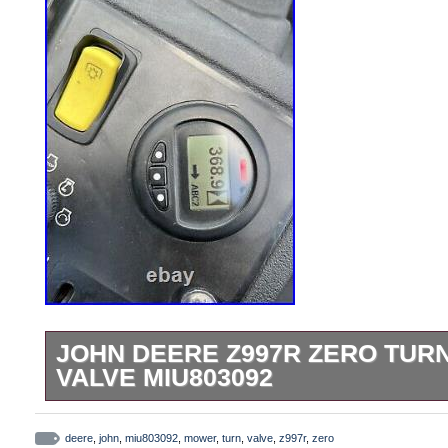
JOHN DEERE Z997R ZERO TUR
VALVE MIU803092
For sale is a used EGR valve that was r
hour Z997R mower. The part is in good wo
deere
,
john
,
miu803092
,
mower
,
turn
,
valve
,
z997r
,
zero