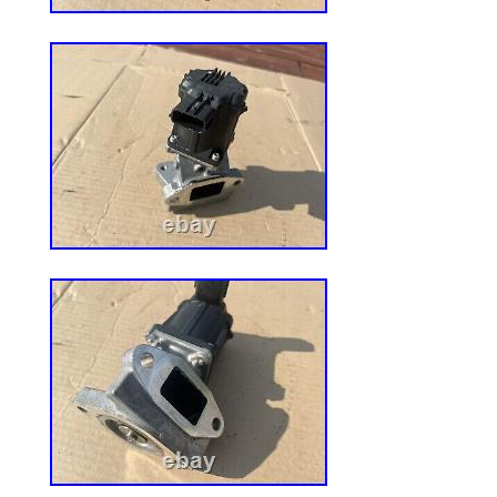
are proud to be a factory authorized retai
different carriers and choose the most ec
and destination based on the estimated tr
FixMyToys – A Division of Ball Equipment.
category “Home & Garden\Yard, Garden 
Living\Lawn Mowers, Parts & Accessorie
The seller is “fix_my_toys” and is located 
This item can be shipped worldwide.
Power Source: NA
Compatible Model: IS3100Z IS3200
MPN: 5104059
Country/Region of Manufacture: Un
Manufacturer Warranty: 1 year
Custom Bundle: No
Genuine OEM: Yes
Models: IS3100Z IS3200Z IS2600Z 
Part Type: Belt