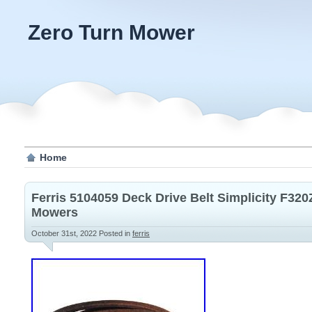
Zero Turn Mower
Home
Ferris 5104059 Deck Drive Belt Simplicity F32
Mowers
October 31st, 2022
Posted in
ferris