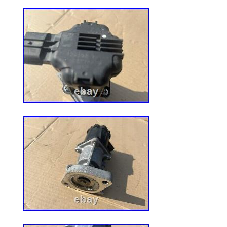
UPC: 045079935945
EAN: 0045079935945
Brand: Ferris
Type: Belt
Item Height: 1 in
Number in Pack: 1
Color: Brown
Model: 5104059
Item Length: 16 in
Item Width: 10 in
Item Weight: 2.3lbs.