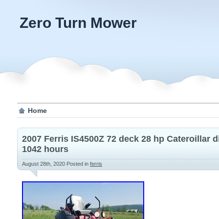
Zero Turn Mower
Home
2007 Ferris IS4500Z 72 deck 28 hp Cateroillar 
1042 hours
August 28th, 2020
Posted in
ferris