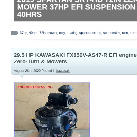
MOWER 37HP EFI SUSPENSION
40HRS
2019 Spartan SRT-HD 72in Zero Turn Mo
Suspension Seating Only 40Hrs. The ite
37hp
,
40hrs
,
72in
,
mower
,
only
,
seating
,
spartan
,
srt-hd
,
suspension
,
turn
,
zero
HD 72in Zero Turn Mower 37Hp EFi Susp
40Hrs” is in sale since Sunday, August 16,
29.5 HP KAWASAKI FX850V-AS47-R EFI engine 
the category “Home & Garden\Yard, Gard
Zero-Turn & Mowers
Living\Lawn Mowers\Riding Lawn Mowers”.
August 26th, 2020
Posted in
kawasaki
“jkarnold123″ and is located in Chagrin Fa
can’t be shipped, the buyer must pick up 
Brand: Spartan
Cutting Width: 72 in.
Type: Zero-Turn Mower
MPN: SRT XD