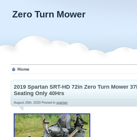
Zero Turn Mower
Home
2019 Spartan SRT-HD 72in Zero Turn Mower 3
Seating Only 40Hrs
August 26th, 2020
Posted in
spartan