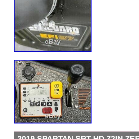
2019 SPARTAN SRT-HD 72IN ZE