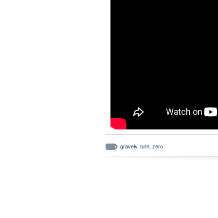
gravely
,
turn
,
zero