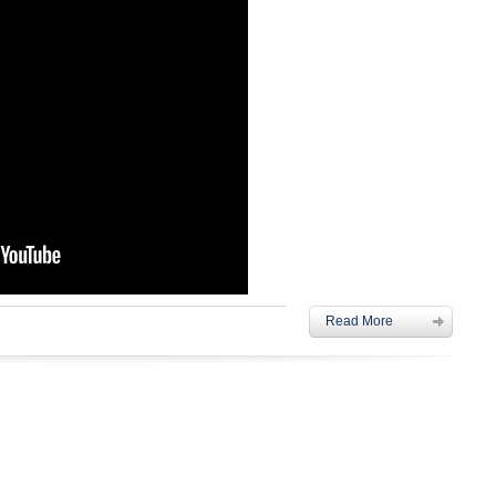
Read More