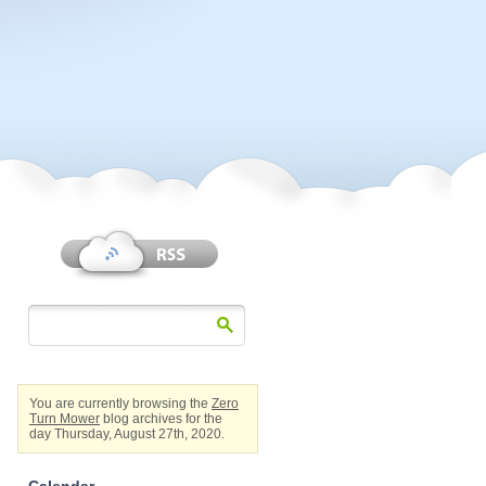
You are currently browsing the
Zero
Turn Mower
blog archives for the
day Thursday, August 27th, 2020.
Calendar