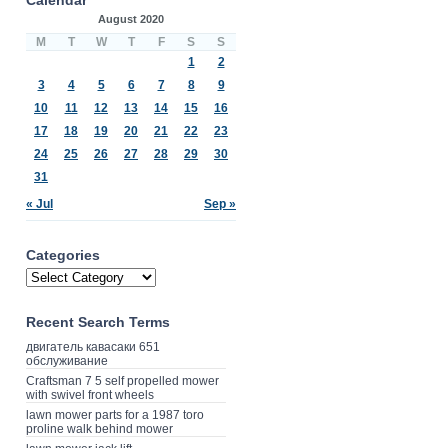
August 2020
M
T
W
T
F
S
S
1
2
3
4
5
6
7
8
9
10
11
12
13
14
15
16
17
18
19
20
21
22
23
24
25
26
27
28
29
30
31
« Jul
Sep »
Categories
Recent Search Terms
двигатель кавасаки 651
обслуживание
Craftsman 7 5 self propelled mower
with swivel front wheels
lawn mower parts for a 1987 toro
proline walk behind mower