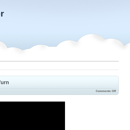
r
Turn
Comments Off