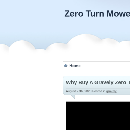
Zero Turn Mowe
Home
Why Buy A Gravely Zero 
August 27th, 2020
Posted in
gravely