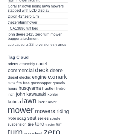
lawn mower jack lift
Coral sit down riding lawn mowers
stabbed with LCD display
Dixon 42” zero turn
thezeroturnmower
TCA13896 tuff torq
john deere z425 zero turn mower
bagger attachment
cub cadet rtz 22hp versiones y anos
Tag Cloud
cadet
ariens
assembly
deck
deere
commercial
exmark
engine
diesel
electric
fits
free
gravely
grasshopper
ferris
husqvarna
hustler
hours
hydro
john
kawasaki
kohler
inch
lawn
kubota
lazer
motor
mower
mowers
riding
seat
scag
series
ryobi
spindle
toro
tire
suspension
turf
tractor
turn
zero
wheel