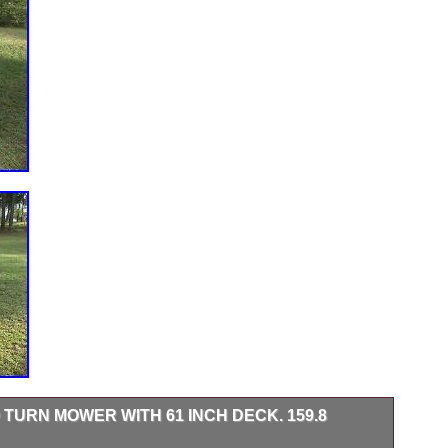
 TURN MOWER WITH 61 INCH DECK. 159.8