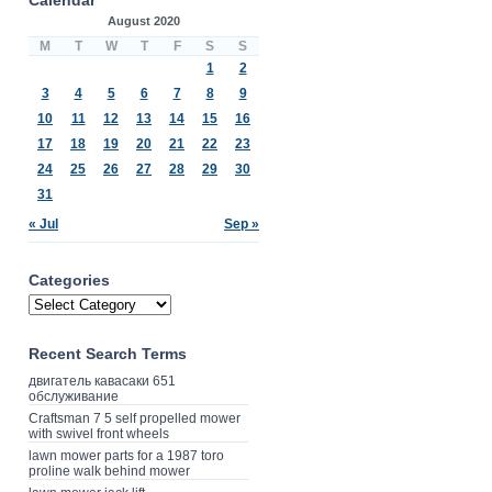
August 2020
M
T
W
T
F
S
S
1
2
3
4
5
6
7
8
9
10
11
12
13
14
15
16
17
18
19
20
21
22
23
24
25
26
27
28
29
30
31
« Jul
Sep »
Categories
Recent Search Terms
двигатель кавасаки 651
обслуживание
Craftsman 7 5 self propelled mower
with swivel front wheels
lawn mower parts for a 1987 toro
proline walk behind mower