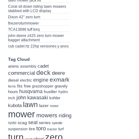
lawn mower jack lift
Coral sit down riding lawn mowers
stabbed with LCD display
Dixon 42” zero turn
thezeroturnmower
TCA13896 tuff torq
john deere z425 zero turn mower
bagger attachment
cub cadet rtz 22hp versiones y anos
Tag Cloud
cadet
ariens
assembly
deck
deere
commercial
exmark
engine
diesel
electric
fits
free
gravely
grasshopper
ferris
husqvarna
hustler
hours
hydro
john
kawasaki
kohler
inch
lawn
kubota
lazer
motor
mower
mowers
riding
seat
scag
series
ryobi
spindle
toro
tire
suspension
turf
tractor
turn
zero
wheel