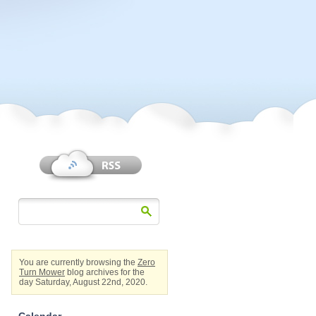
You are currently browsing the
Zero
Turn Mower
blog archives for the
day Saturday, August 22nd, 2020.
Calendar