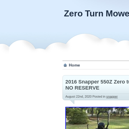
Zero Turn Mowe
Home
2016 Snapper 550Z Zero t
NO RESERVE
August 22nd, 2020
Posted in
snapper