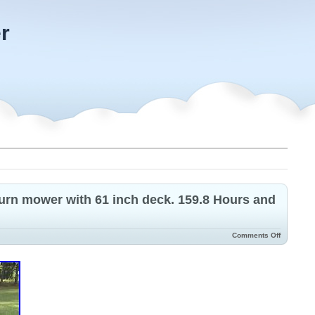
r
urn mower with 61 inch deck. 159.8 Hours and
Comments Off