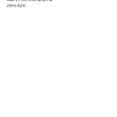
used
zero-turn