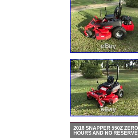
2016 SNAPPER 550Z ZERO
HOURS AND NO RESERVE