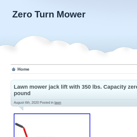
Zero Turn Mower
Home
Lawn mower jack lift with 350 lbs. Capacity zer
pound
August 6th, 2020
Posted in
lawn