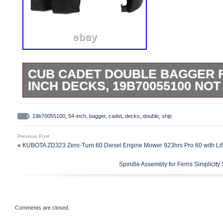
CUB CADET DOUBLE BAGGER FO
INCH DECKS, 19B70055100 NOT
Fits Cub Cadet Ultima Series Zero Turn 
54-inch Decks (2019-). Adapter Kit 490-9
19b70055100
,
54-inch
,
bagger
,
cadet
,
decks
,
double
,
ship
mount this bagger to all Ultima ZTS (Ste
Previous Post
Flex tubing and integrated hood design. 
«
KUBOTA ZD323 Zero-Turn 60 Diesel Engine Mower 923hrs Pro 60 with Lif
Utilizes your existing mower blades. Incl
Spindle Assembly for Ferris Simplic
hood, a chute, and weight plates. Hardwar
instructions included. Welcome to our sto
We will respond within 24 hours (Monday
hours (on weekends). Please do not open
Comments are closed.
negative and neutral feedback, please con