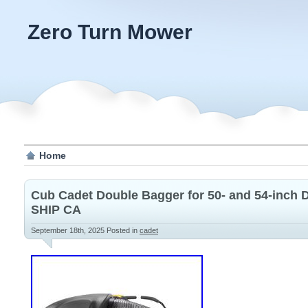
Zero Turn Mower
Home
Cub Cadet Double Bagger for 50- and 54-inch
SHIP CA
September 18th, 2025
Posted in
cadet