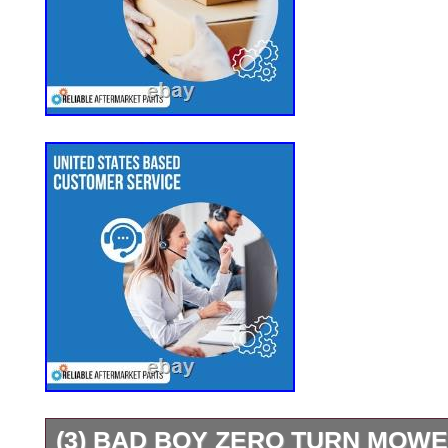
(3) BAD BOY ZERO TURN MOW