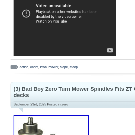
action
,
cadet
,
lawn
,
mower
,
slope
,
steep
(3) Bad Boy Zero Turn Mower Spindles Fits ZT
decks
September 23rd, 2025
Posted in
zero