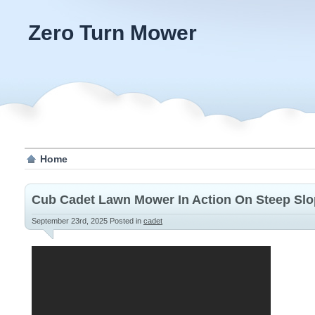
Zero Turn Mower
Home
Cub Cadet Lawn Mower In Action On Steep Sl
September 23rd, 2025
Posted in
cadet