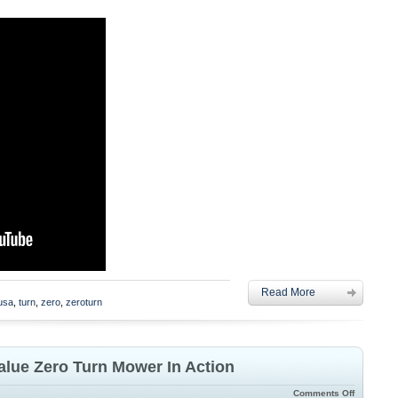
Read More
lusa
,
turn
,
zero
,
zeroturn
alue Zero Turn Mower In Action
Comments Off