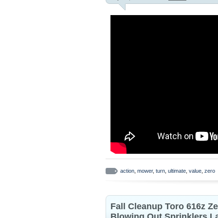
action
,
mower
,
turn
,
ultimate
,
value
,
zero
Fall Cleanup Toro 616z Z
Blowing Out Sprinklers 