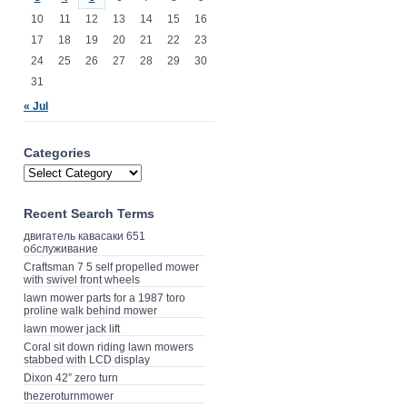
10
11
12
13
14
15
16
17
18
19
20
21
22
23
24
25
26
27
28
29
30
31
« Jul
Categories
Recent Search Terms
двигатель кавасаки 651
обслуживание
Craftsman 7 5 self propelled mower
with swivel front wheels
lawn mower parts for a 1987 toro
proline walk behind mower
lawn mower jack lift
Coral sit down riding lawn mowers
stabbed with LCD display
Dixon 42” zero turn
thezeroturnmower