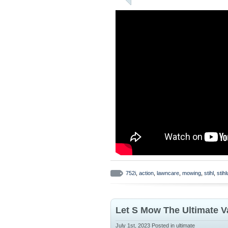
752i
,
action
,
lawncare
,
mowing
,
stihl
,
stih
Let S Mow The Ultimate V
July 1st, 2023
Posted in
ultimate