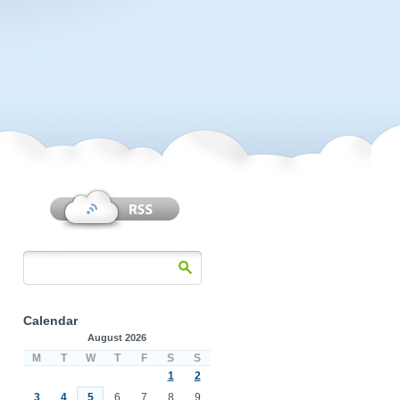
Calendar
August 2026
M
T
W
T
F
S
S
1
2
3
4
5
6
7
8
9