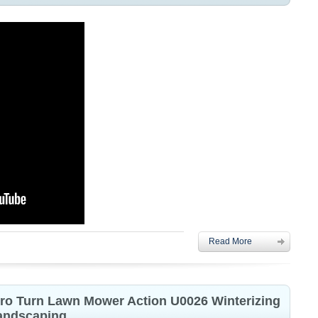
Read More
ero Turn Lawn Mower Action U0026 Winterizing
Landscaping