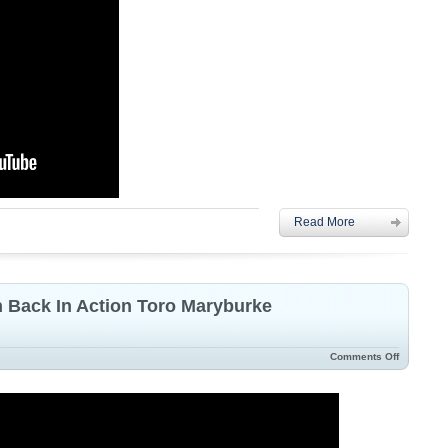
Read More
n Back In Action Toro Maryburke
Comments Off