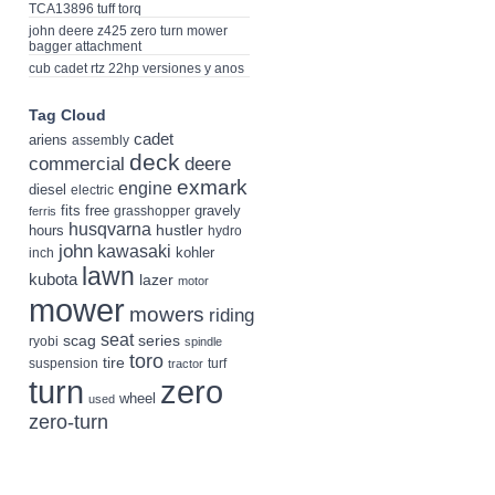
TCA13896 tuff torq
john deere z425 zero turn mower
bagger attachment
cub cadet rtz 22hp versiones y anos
Tag Cloud
cadet
ariens
assembly
deck
deere
commercial
exmark
engine
diesel
electric
fits
free
gravely
grasshopper
ferris
husqvarna
hustler
hours
hydro
john
kawasaki
kohler
inch
lawn
kubota
lazer
motor
mower
mowers
riding
seat
scag
series
ryobi
spindle
toro
tire
suspension
turf
tractor
turn
zero
wheel
used
zero-turn