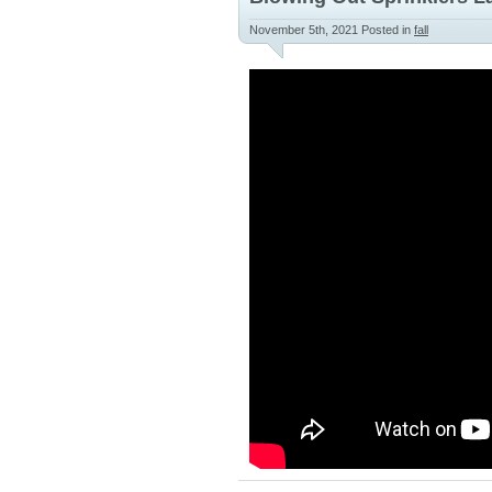
November 5th, 2021
Posted in
fall