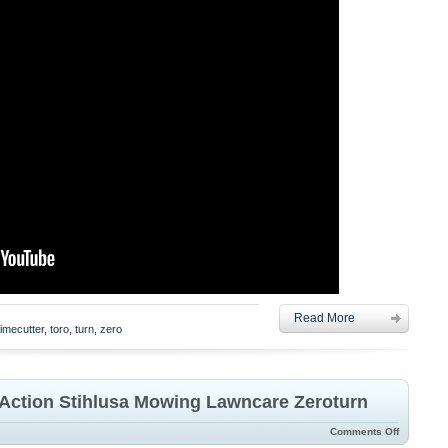
Read More
timecutter
,
toro
,
turn
,
zero
n Action Stihlusa Mowing Lawncare Zeroturn
Comments Off