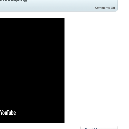
Comments Off