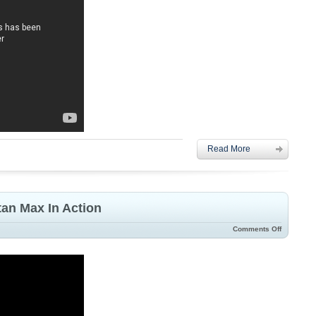
Read More
an Max In Action
Comments Off