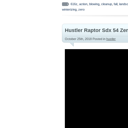
616z
,
action
,
blowing
,
cleanup
,
fall
,
lands
winterizing
,
zero
Hustler Raptor Sdx 54 Ze
October 25th, 2018
Posted in
hustler