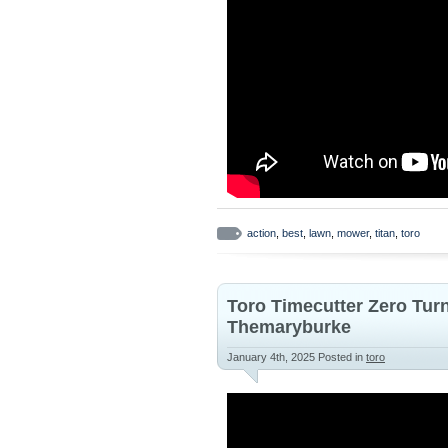
action
,
best
,
lawn
,
mower
,
titan
,
toro
Toro Timecutter Zero Tur
Themaryburke
January 4th, 2025
Posted in
toro