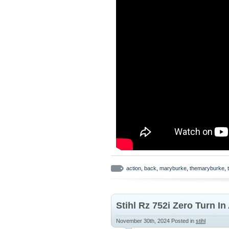
action
,
back
,
maryburke
,
themaryburke
,
Stihl Rz 752i Zero Turn I
November 30th, 2024
Posted in
stihl