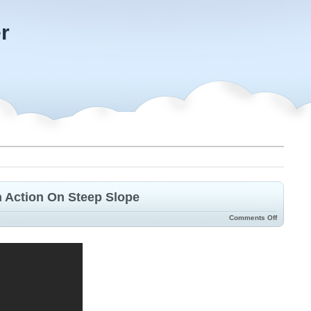
r
 Action On Steep Slope
Comments Off