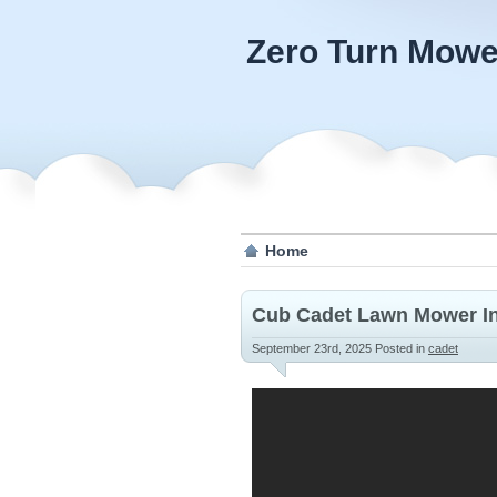
Zero Turn Mowe
Home
Cub Cadet Lawn Mower In
September 23rd, 2025
Posted in
cadet