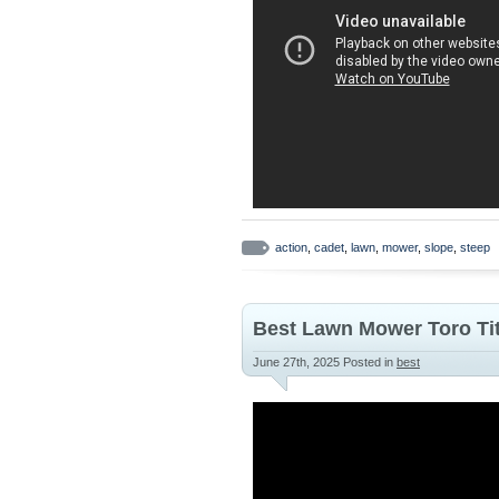
action
,
cadet
,
lawn
,
mower
,
slope
,
steep
Best Lawn Mower Toro Tit
June 27th, 2025
Posted in
best