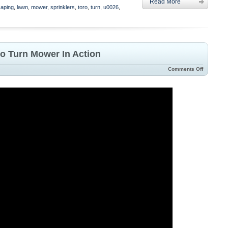
Read More
caping
,
lawn
,
mower
,
sprinklers
,
toro
,
turn
,
u0026
,
ro Turn Mower In Action
Comments Off