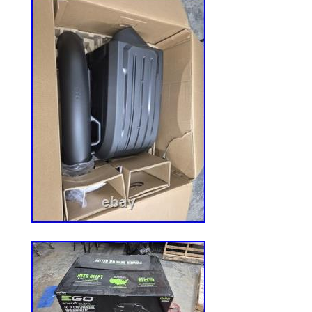
reproductive harm]. For more information,