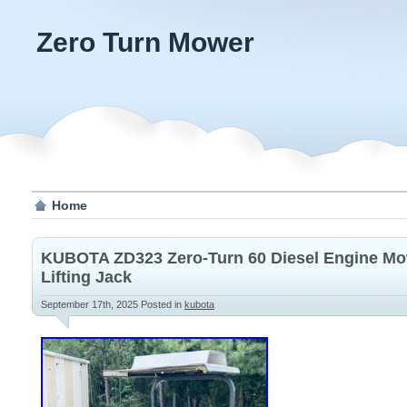
Zero Turn Mower
Home
KUBOTA ZD323 Zero-Turn 60 Diesel Engine Mow
Lifting Jack
September 17th, 2025
Posted in
kubota