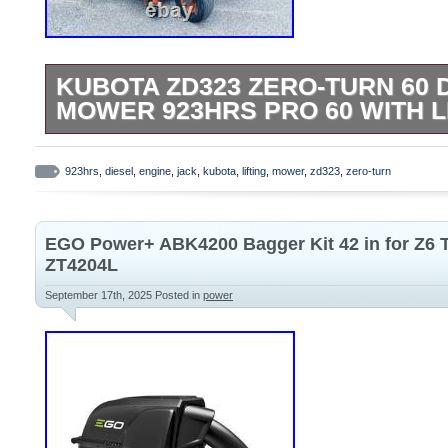
KUBOTA ZD323 ZERO-TURN 60 
MOWER 923HRS PRO 60 WITH L
2011 KUBOTA ZD323 Zero-Turn 60 Diese
923hrs Pro 60 w/ Lifting Jack. With Dia
923hrs
,
diesel
,
engine
,
jack
,
kubota
,
lifting
,
mower
,
zd323
,
zero-turn
integrated downdraft fan. Discharge cov
photos for more information. International
EGO Power+ ABK4200 Bagger Kit 42 in for Z6 
to our international tab. Please message 
ZT4204L
additional questions or concerns. Type o
September 17th, 2025
Posted in
power
Commercial, Residential, Limited access,
Will there be a loading dock or forklift? T 
parts listings. Please follow these steps 
return goes smoothly. The return period s
receive your package. We have to produ
Authorization and to verify the return me