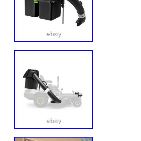
Components, LLC. Holden Steel is a green
manufacturers with surplus products. Wh
consumers with quality goods while creat
business relationships between manufac
We understand that running equipment is
business moving. If we do not currently 
looking for please check back with us. Al
and in the manufacturers packaging unles
We are not affiliated with any of the manu
we sell. We are not an authorized distribu
the products we sell. The serial numbers i
covered to prevent mischief by hackers or
cause harm. Trademarks, brand names a
herein are the property of their respect
This product can expose you to chemical
listed chemical(s)], which is [are] known t
California to cause [cancer and/or birth d