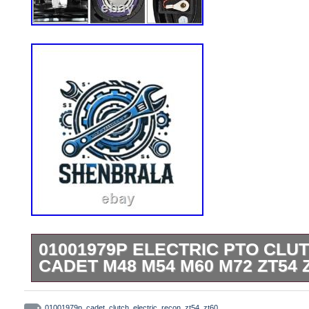
01001979P ELECTRIC PTO CLU
CADET M48 M54 M60 M72 ZT54 
01001979P Electric PTO Clutch Fits for
01001979p
,
cadet
,
clutch
,
electric
,
recon
,
zt54
,
zt60