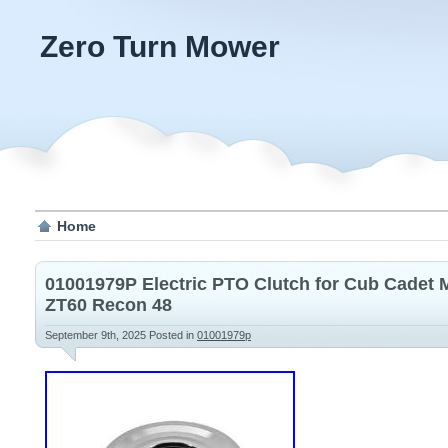
Zero Turn Mower
Home
01001979P Electric PTO Clutch for Cub Cadet
ZT60 Recon 48
September 9th, 2025
Posted in
01001979p