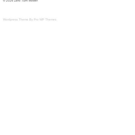
© 2026 Zero Turn Mower
Wordpress Theme By Pro WP Themes