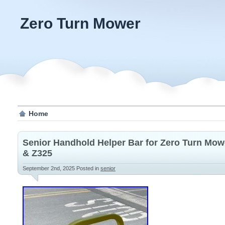
Zero Turn Mower
Home
Senior Handhold Helper Bar for Zero Turn Mow
& Z325
September 2nd, 2025
Posted in
senior