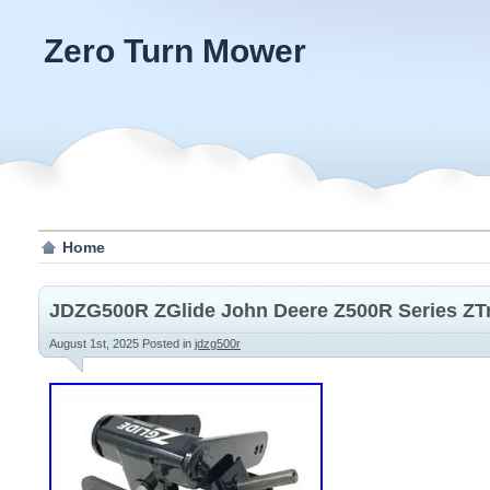
Zero Turn Mower
Home
JDZG500R ZGlide John Deere Z500R Series Z
August 1st, 2025
Posted in
jdzg500r