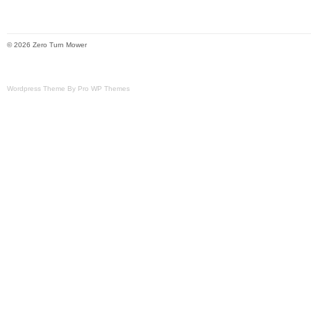
© 2026 Zero Turn Mower
Wordpress Theme By Pro WP Themes