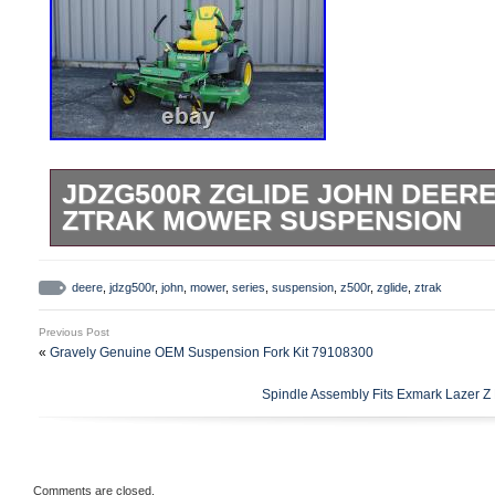
JDZG500R ZGLIDE JOHN DEERE
ZTRAK MOWER SUSPENSION
JDZG500R – ZGlide John Deere Z500R S
Suspension. The ZGlide suspension fork
deere
,
jdzg500r
,
john
,
mower
,
series
,
suspension
,
z500r
,
zglide
,
ztrak
and they are an innovative product that r
Previous Post
bouncing and vibration. Your John Deere 
«
Gravely Genuine OEM Suspension Fork Kit 79108300
operate smoother on rough ground and giv
Spindle Assembly Fits Exmark Lazer 
ZGlide suspension forks are easy to instal
hour. The JDZG500R ZGlide suspension for
models.
Comments are closed.