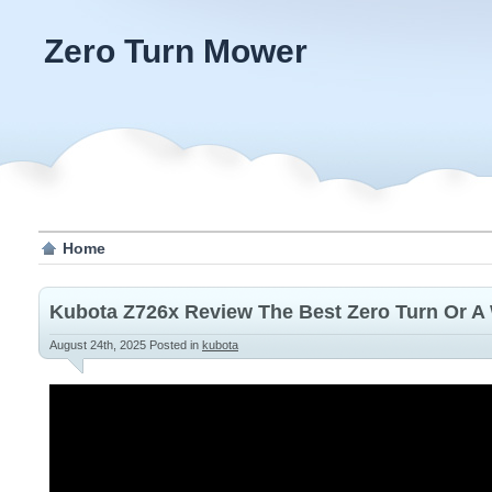
Zero Turn Mower
Home
Kubota Z726x Review The Best Zero Turn Or A
August 24th, 2025
Posted in
kubota