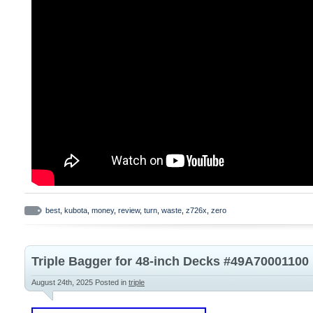
best
,
kubota
,
money
,
review
,
turn
,
waste
,
z726x
,
zero
Triple Bagger for 48-inch Decks #49A7000110
August 24th, 2025
Posted in
triple