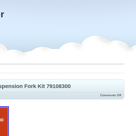
r
pension Fork Kit 79108300
Comments Off