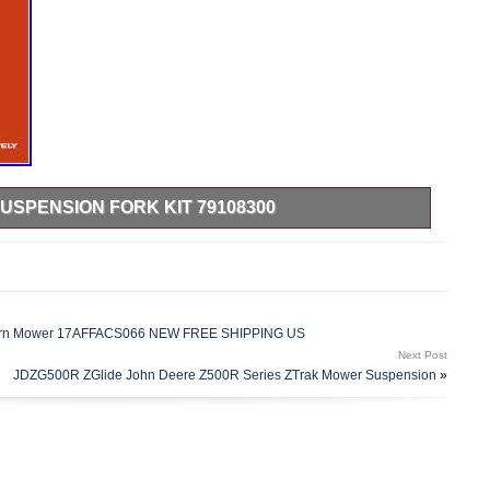
USPENSION FORK KIT 79108300
rt of your Zero Turn lawn mower with this Genuine OEM
on Kit – Part Number 79108300. Designed to fit many
. Mowers, these front replacement spindle kits are designed
de, making your time on the mower more comfortable while
awn. Please see pics for details on what is included with this
o-Turn Mower 17AFFACS066 NEW FREE SHIPPING US
ssemblies, two spacer sleeves, two axle bearing shields and
Next Post
 pictures – it’s not included. You will need to reuse the original
JDZG500R ZGlide John Deere Z500R Series ZTrak Mower Suspension
»
r with this kit to complete your installation. This front flex
and made specifically for many Gravely mowers, giving you a
mprove the performance of your lawn mower with this kit –
ting your lawn.