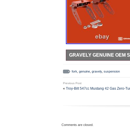
GRAVELY GENUINE OEM S
Enhance the efficiency and comfo
Gravely Red Front Fork Suspensi
fork
,
genuine
,
gravely
,
suspension
Gravely ZT HD, 44″ 48″, 52, 60 in
to smooth-out your zero turn’s ri
Previous Post
maintaining and beautifying your l
«
Troy-Bilt 547cc Mustang 42 Gas Zer
kit – includes two new spindles a
two bolts – if it’s not shown in the
wheels and hardware from your mowe
fork suspension kit is brand new 
reliable and a durable option to i
provides a smoother ride while cut
Comments are closed.