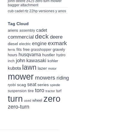
john deere z425 zero turn mower
bagger attachment
cub cadet rtz 22hp versiones y anos
Tag Cloud
cadet
ariens
assembly
deck
deere
commercial
exmark
engine
diesel
electric
fits
free
gravely
grasshopper
ferris
husqvarna
hustler
hours
hydro
john
kawasaki
kohler
inch
lawn
kubota
lazer
motor
mower
mowers
riding
seat
scag
series
ryobi
spindle
toro
tire
suspension
turf
tractor
turn
zero
wheel
used
zero-turn