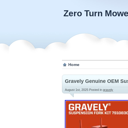
Zero Turn Mowe
Home
Gravely Genuine OEM Sus
August 1st, 2025
Posted in
gravely