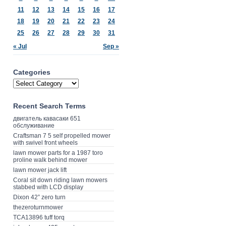
11
12
13
14
15
16
17
18
19
20
21
22
23
24
25
26
27
28
29
30
31
« Jul
Sep »
Categories
Recent Search Terms
двигатель кавасаки 651
обслуживание
Craftsman 7 5 self propelled mower
with swivel front wheels
lawn mower parts for a 1987 toro
proline walk behind mower
lawn mower jack lift
Coral sit down riding lawn mowers
stabbed with LCD display
Dixon 42” zero turn
thezeroturnmower
TCA13896 tuff torq