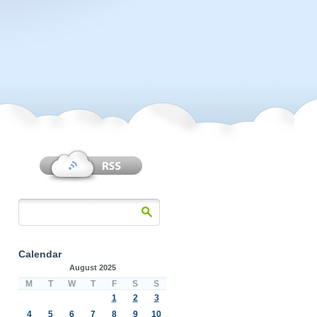
Calendar
August 2025
M
T
W
T
F
S
S
1
2
3
4
5
6
7
8
9
10