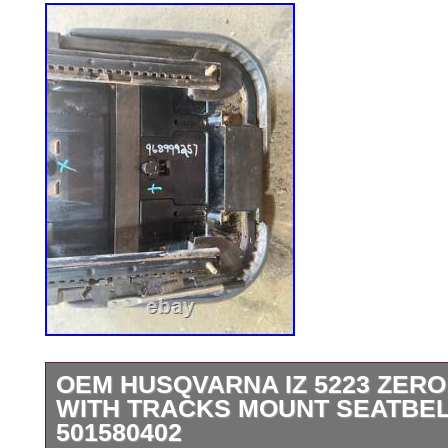
OEM HUSQVARNA IZ 5223 ZERO
WITH TRACKS MOUNT SEATBE
501580402