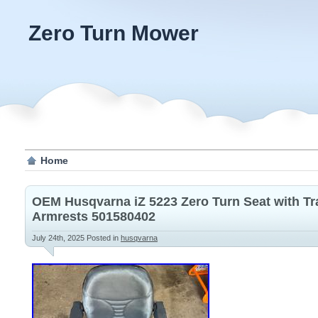
Zero Turn Mower
Home
OEM Husqvarna iZ 5223 Zero Turn Seat with Tr
Armrests 501580402
July 24th, 2025
Posted in
husqvarna