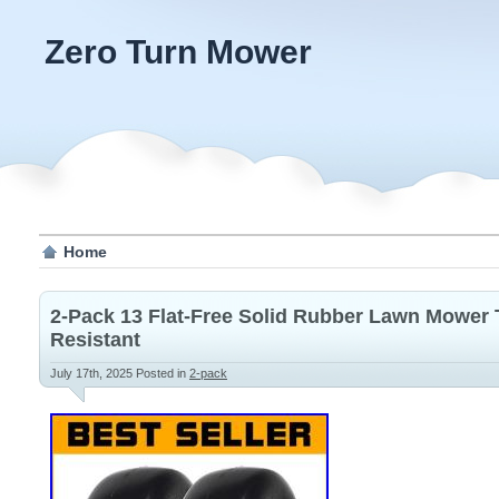
Zero Turn Mower
Home
2-Pack 13 Flat-Free Solid Rubber Lawn Mower 
Resistant
July 17th, 2025
Posted in
2-pack