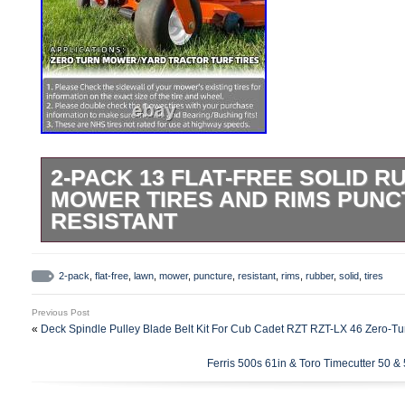
2-PACK 13 FLAT-FREE SOLID 
MOWER TIRES AND RIMS PUN
RESISTANT
2-Pack 13 Flat-Free Solid Rubber Lawn 
– Puncture Resistant. Transform your la
2-pack
,
flat-free
,
lawn
,
mower
,
puncture
,
resistant
,
rims
,
rubber
,
solid
,
tires
with our premium 13X6.50-6 Flat-Free Ti
Previous Post
Perfectly designed for durability and ease
«
Deck Spindle Pulley Blade Belt Kit For Cub Cadet RZT RZT-LX 46 Zero-T
will make your gardening tasks a breeze. 
Ferris 500s 61in & Toro Timecutter 50 & 
diameter, 6.50 inches section width, 6 in
Bearings: 3/4 inch with a 5.5 inch center