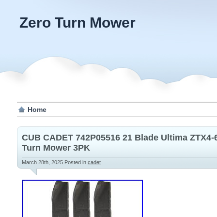
Zero Turn Mower
Home
CUB CADET 742P05516 21 Blade Ultima ZTX4-6
Turn Mower 3PK
March 28th, 2025
Posted in
cadet