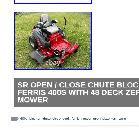
SR OPEN / CLOSE CHUTE BLO
FERRIS 400S WITH 48 DECK Z
MOWER
StreetRays [Originals] Swivel Chute Blocke
400S with 48 Deck Zero Turn Mower. All S
400s
,
blocker
,
chute
,
close
,
deck
,
ferris
,
mower
,
open
,
plate
,
turn
,
zero
parts are CNC cut right here in Central 
precision & Quality finish is the main focu