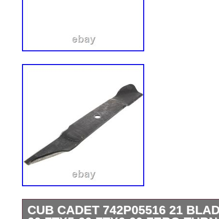
CUB CADET 742P05516 21 BLAD