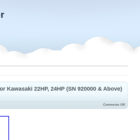
r
for Kawasaki 22HP, 24HP (SN 920000 & Above)
Comments Off