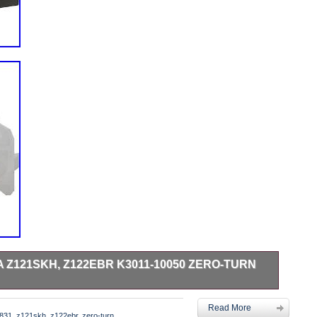
Z121SKH, Z122EBR K3011-10050 ZERO-TURN
equipment. With machined pulleys, Cool Coil technology,
Read More
ess steel straps and rivets, Xtreme’s Tough Wire Protection
831
,
z121skh
,
z122ebr
,
zero-turn