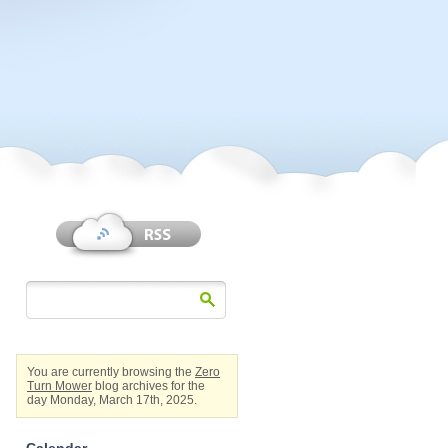
You are currently browsing the
Zero
Turn Mower
blog archives for the
day Monday, March 17th, 2025.
Calendar