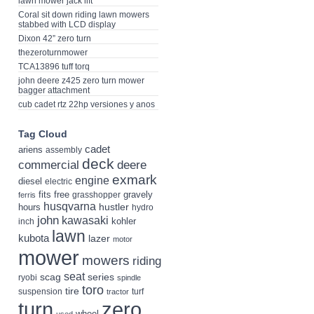
lawn mower jack lift
Coral sit down riding lawn mowers
stabbed with LCD display
Dixon 42” zero turn
thezeroturnmower
TCA13896 tuff torq
john deere z425 zero turn mower
bagger attachment
cub cadet rtz 22hp versiones y anos
Tag Cloud
cadet
ariens
assembly
deck
deere
commercial
exmark
engine
diesel
electric
fits
free
gravely
grasshopper
ferris
husqvarna
hustler
hours
hydro
john
kawasaki
kohler
inch
lawn
kubota
lazer
motor
mower
mowers
riding
seat
scag
series
ryobi
spindle
toro
tire
suspension
turf
tractor
turn
zero
wheel