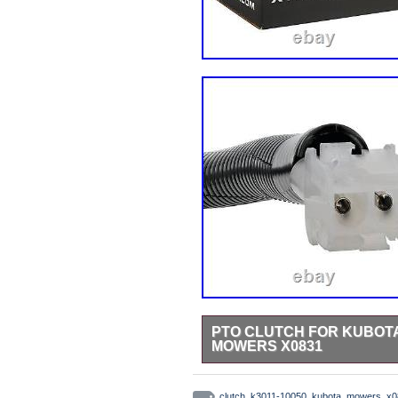
PTO CLUTCH FOR KUBOTA 
MOWERS X0831
Welcome to xtreme outdoor power 
high performance bearings, stainl
clutch
,
k3011-10050
,
kubota
,
mowers
,
x0