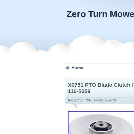
Zero Turn Mowe
Home
X0751 PTO Blade Clutch 
116-5059
March 17th, 2025
Posted in
x0751