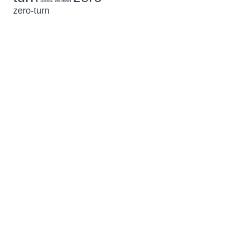
used
zero-turn