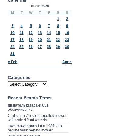
March 2025
M
T
W
T
F
S
S
1
2
3
4
5
6
7
8
9
10
11
12
13
14
15
16
17
18
19
20
21
22
23
24
25
26
27
28
29
30
31
« Feb
Apr »
Categories
Recent Search Terms
двигатель кавасаки 651
обслуживание
Craftsman 7 5 self propelled mower
with swivel front wheels
lawn mower parts for a 1987 toro
proline walk behind mower