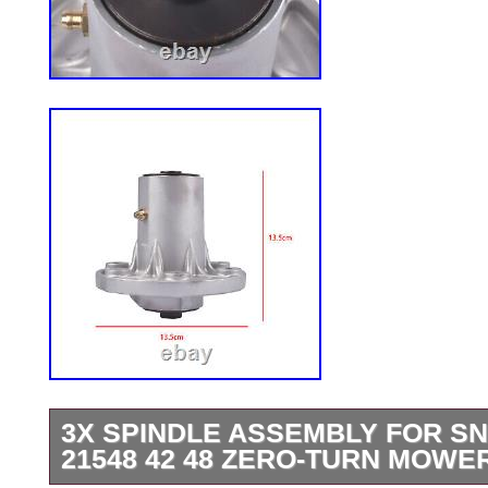
3X SPINDLE ASSEMBLY FOR SN
21548 42 48 ZERO-TURN MOWE