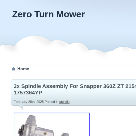
Zero Turn Mower
Home
3x Spindle Assembly For Snapper 360Z ZT 215
1757364YP
February 28th, 2025
Posted in
spindle