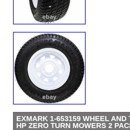
EXMARK 1-653159 WHEEL AND 
HP ZERO TURN MOWERS 2 PAC