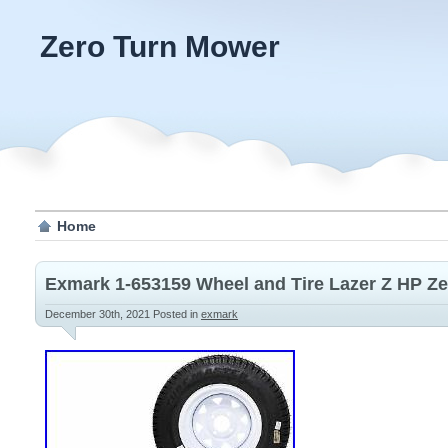
Zero Turn Mower
Home
Exmark 1-653159 Wheel and Tire Lazer Z HP Z
December 30th, 2021
Posted in
exmark