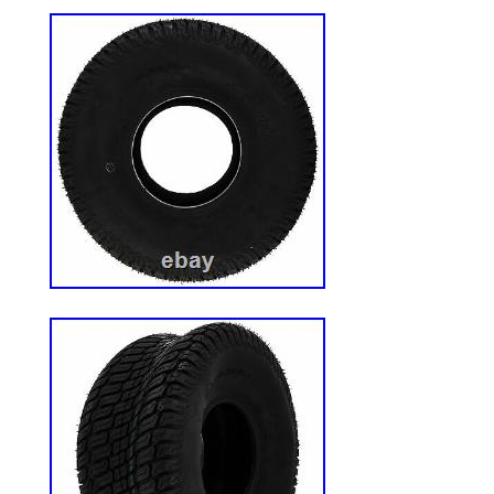
will come in original factory packaging. 
factory authorized retailer. We use several
and choose the most economical for the i
based on the estimated transit time displa
the category “Home & Garden\Yard, Gard
Living\Lawn Mowers, Parts & Accessorie
The seller is “weingartzsupplyco” and is l
US. This item can be shipped to United S
Brand: Exmark
Type: Wheel
Number in Pack: 2
Power Source: NA
Model: Exmark 1-653159
MPN: 1-653159
Custom Bundle: No
UPC: 193308223131