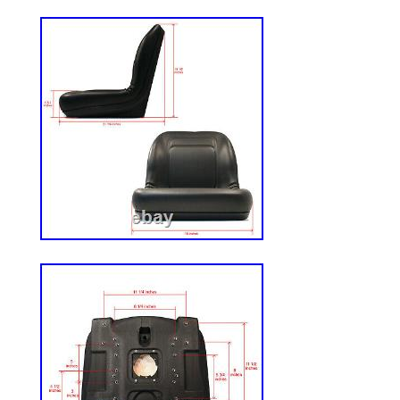
customer? Legal rights, warranties, oblig
dispute resolutions remedies. They also pr
Grainger is unable to resolve any matter
satisfaction, Customer will exclusively use
the dispute and Customer will bring its cl
individual basis and not in a class action
proceeding. Grainger reserves the right t
and Conditions at any time. Product Com
Suitability. Jurisdictions have varying la
regulations governing construction, instal
products for a particular purpose. Certai
available for sale in all areas. Grainger 
compliance or suitability of the products i
codes or regulations, nor does Grainger a
for construction, installation and/or use of 
Customer’s responsibility to review the p
all applicable laws, codes and regulations