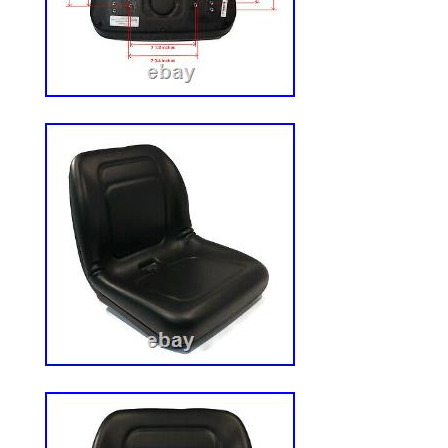
jurisdiction to be sure that the constructio
use involving the products are compliant
order is subject to Customer? S assent to 
conditions set forth herein. Customer’s a
and conditions shall be presumed from Cu
Grainger? S acknowledgment, or from C
acceptance of all or any part of the prod
additions or modifications of Grainger? S
by Customer shall be binding upon Graing
in writing by an authorized representative
reserves the right to accept or reject any
conditions in: (i) Grainger? S forms; (ii) 
quotations; (iv) invoices; (v) web sites; (vi
extension of credit are incorporated here
constitute the entire and exclusive agre
Customer and Grainger. Business Custom
indemnify and hold Grainger harmless ag