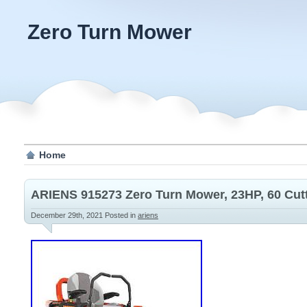
Zero Turn Mower
Home
ARIENS 915273 Zero Turn Mower, 23HP, 60 Cut
December 29th, 2021
Posted in
ariens