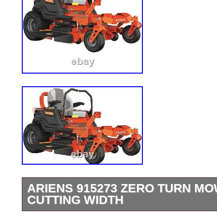
ARIENS 915273 ZERO TURN MOW
CUTTING WIDTH