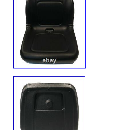
this representation. ADDITIONAL TER
RELATED TO EXPORT OF GRAINGER P
ADDITION TO THE STANDARD TERMS A
SECTION I, EXPORT SALES OF GRAI
WILL BE GOVERNED BY THE FOLLOWI
TERMS AND CONDITIONS RELATED TO
GRAINGER PRODUCTS? IN THE EVENT
BETWEEN GRAINGER? S STANDARD T
CONDITIONS IN SECTION I AND THE A
TERMS IN SECTION III, THE ADDITION
SECTION III SHALL PREVAIL FOR EXP
GRAINGER PRODUCTS. Customer acknow
order shall be deemed accepted unless and 
and accepted by Grainger, or any of its U.
divisions, at a continental U. Facility or at
Customer further consents that submission
subject Customer to the jurisdiction of the