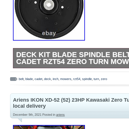
DECK KIT BLADE SPINDLE BEL
CADET RZT54 ZERO TURN MOW
Deck Kit Blade Spindle Belt for MTD Cu
Turn Mowers 54 Inch. Items Included in T
belt
,
blade
,
cadet
,
deck
,
inch
,
mowers
,
rzt54
,
spindle
,
turn
,
zero
810-CID2226L Idler. This item is brand n
(when applicable) in original packaging. 
Ariens IKON XD-52 (52) 23HP Kawasaki Zero T
the belief that better products for Lawn
local delivery
and all other Outdoor Power Equipment i
December 9th, 2021
Posted in
ariens
Parts combines attention to detail and a
Right” attitude. Our high-quality control