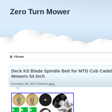
Zero Turn Mower
Home
Deck Kit Blade Spindle Belt for MTD Cub Cade
Mowers 54 Inch
December 9th, 2021
Posted in
deck