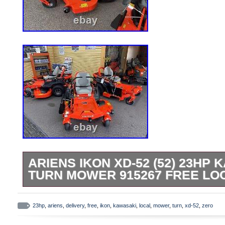
ARIENS IKON XD-52 (52) 23HP
TURN MOWER 915267 FREE LO
Ariens Ikon Xd 52 zero turn mower Kawas
available subject to change. We have 2 lo
23hp
,
ariens
,
delivery
,
free
,
ikon
,
kawasaki
,
local
,
mower
,
turn
,
xd-52
,
zero
Please see pics for more details and info