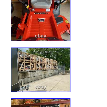
OEM Specification manufacturing materia
standard in the OPE Replacement Parts I
“Deck Kit Blade Spindle Belt for MTD C
Turn Mowers 54 Inch” is in sale since Sa
2021. This item is in the category “Home
Garden & Outdoor Living\Lawn Mowers, P
Accessories\Lawn Mower Parts”. The selle
is located in New Baltimore, Michigan. Th
shipped worldwide.
Brand: 8Ten
Type: Blade
Horsepower: N/A
Number in Pack: 1
Power Source: Gas
Compatible Brand: For MTD
Model: 8TEN MK1005606
Material: N/A