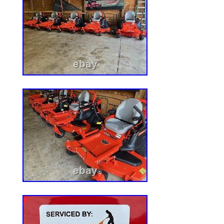
Voltage: N/A
Compatible Model: For RZT54
MPN: MK1005606
Item Height: 8
Item Length: 24
Item Width: 8
Color: N/A
Country/Region of Manufacture: Un
Bundle Description: (3) Blades,(3) Spi
Idlers – Replaces: 742-0677
California Prop 65 Warning: Outdoo
contain lead and other chemicals kno
California to cause cancer, birth defe
reproductive harm.
Custom Bundle: Yes
Reference OEM Number: 942-0677,9
X