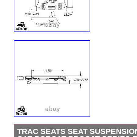
TRAC SEATS SEAT SUSPENSION