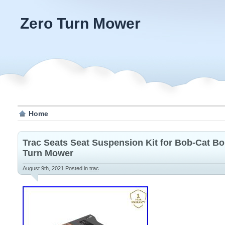
Zero Turn Mower
Home
Trac Seats Seat Suspension Kit for Bob-Cat Bo
Turn Mower
August 9th, 2021
Posted in
trac