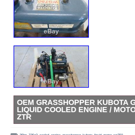
OEM GRASSHOPPER KUBOTA G
LIQUID COOLED ENGINE / MOTO
ZTR
25 HP Kubota WG750 Gas Engine. Engin