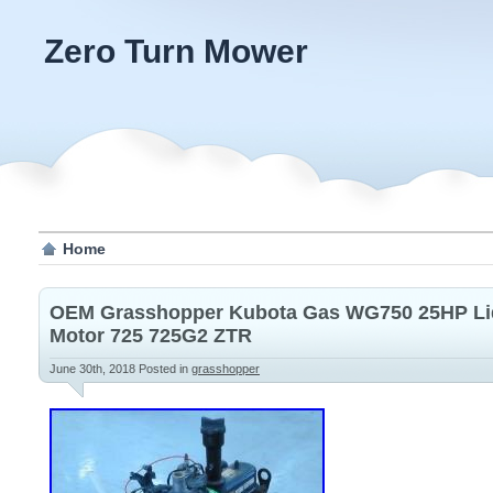
Zero Turn Mower
Home
OEM Grasshopper Kubota Gas WG750 25HP Liq
Motor 725 725G2 ZTR
June 30th, 2018
Posted in
grasshopper