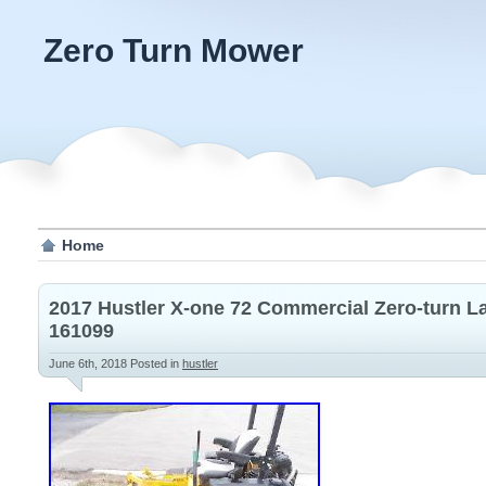
Zero Turn Mower
Home
2017 Hustler X-one 72 Commercial Zero-turn 
161099
June 6th, 2018
Posted in
hustler