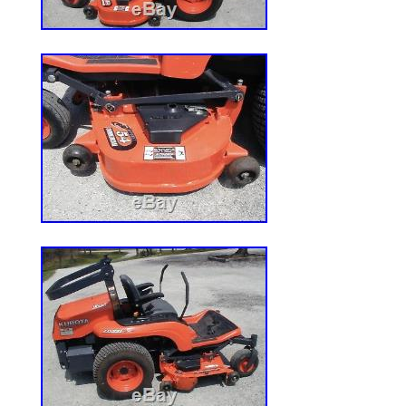
“2017 HUSTLER X-ONE 72 COMMERCI
LAWN MOWER NA STOCK# 161099″ is in 
Wednesday, April 4, 2018. This item is i
& Garden\Yard, Garden & Outdoor Living
Lawn Mowers”. The seller is “deeredeals” 
New Albany, Ohio. This item can be shipp
Brand: John Deere