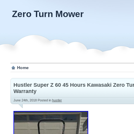
Zero Turn Mower
Home
Hustler Super Z 60 45 Hours Kawasaki Zero T
Warranty
June 24th, 2018
Posted in
hustler