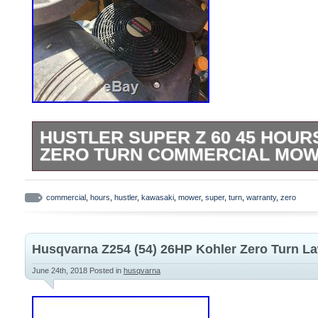
HUSTLER SUPER Z 60 45 HOU
ZERO TURN COMMERCIAL MO
HUSTLER SUPER Z 60 VX4 DECK, RUN
KAWASAKI 850FX 27HP. ONLY USED 
commercial
,
hours
,
hustler
,
kawasaki
,
mower
,
super
,
turn
,
warranty
,
zero
ACREAGE, HOSED OFF AFTER EVERY U
“HUSTLER SUPER Z 60 45 HOURS KA
Husqvarna Z254 (54) 26HP Kohler Zero Turn 
COMMERCIAL MOWER WARRANTY” is in s
September 8, 2017. This item is in the c
June 24th, 2018
Posted in
husqvarna
Garden\Yard, Garden & Outdoor Living\L
Lawn Mowers”. The seller is “jcgb1981″ an