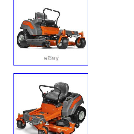
Gretna, Nebraska. This item can’t be shi
pick up the item.
Brand: Hustler
Type: Zero-Turn Mower
Power Source: Gas
Engine Size: 27 Hp
Drive Type: RWD
Cutting Width: 60in.
Model: Super Z Hyper Drive
Country/Region of Manufacture: Unit