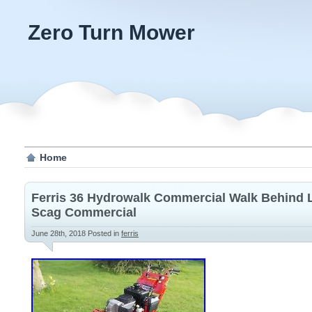
Zero Turn Mower
Home
Ferris 36 Hydrowalk Commercial Walk Behind
Scag Commercial
June 28th, 2018
Posted in
ferris