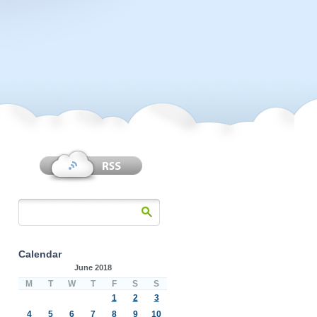
Calendar
June 2018
M
T
W
T
F
S
S
1
2
3
4
5
6
7
8
9
10