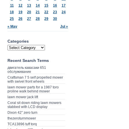
11
12
13
14
15
16
17
18
19
20
21
22
23
24
25
26
27
28
29
30
« May
Jul »
Categories
Recent Search Terms
двигатель кавасаки 651
обслуживание
Craftsman 7 5 self propelled mower
with swivel front wheels
lawn mower parts for a 1987 toro
proline walk behind mower
lawn mower jack lift
Coral sit down riding lawn mowers
stabbed with LCD display
Dixon 42” zero turn
thezeroturnmower
TCA13896 tuff torq