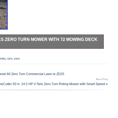
ES ZERO TURN MOWER WITH 72 MOWING DECK
eady to work now. Strong machine you wont find a better one
nks. The item “Exmark Lazer Z S-Series Zero Turn Mower with
eries
,
turn
,
zero
sale since Wednesday, March 28, 2018. This item is in the
Garden & Outdoor Living\Lawn Mowers\Riding Lawn Mowers”.
located in Carmel, Indiana. This item can’t be shipped, the
esel 60 Zero Turn Commercial Lawn ie ZD25
Next Post
meCutter 50 in. 24.5 HP V-Twin Zero-Turn Riding Mower with Smart Speed
»