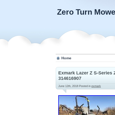
Zero Turn Mowe
Home
Exmark Lazer Z S-Series
314616907
June 12th, 2018
Posted in
exmark