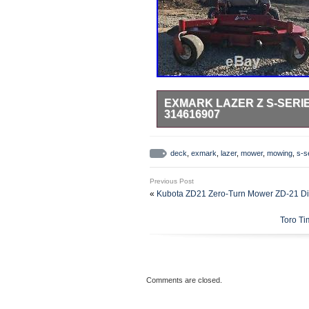
EXMARK LAZER Z S-SERI
314616907
72 inch mowing deck. No issues r
for the price. Make an offer tha
deck
,
exmark
,
lazer
,
mower
,
mowing
,
s-s
72 Mowing Deck 314616907″ is in 
category “Home & Garden\Yard, 
Previous Post
The seller is “7492thomas” and is 
«
Kubota ZD21 Zero-Turn Mower ZD-21 Di
buyer must pick up the item.
Toro Ti
Power Source: Gas
Brand: Exmark
Type: Zero-Turn Mower
MPN: Does Not Apply
Cutting Width: 72in.
Comments are closed.
Model: Lazer Z S-Series