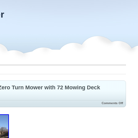
r
 Zero Turn Mower with 72 Mowing Deck
Comments Off