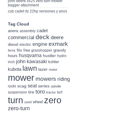
john deere z425 zero turn mower
bagger attachment
cub cadet rtz 22hp versiones y anos
Tag Cloud
cadet
ariens
assembly
deck
deere
commercial
exmark
engine
diesel
electric
fits
free
gravely
grasshopper
ferris
husqvarna
hustler
hours
hydro
john
kawasaki
kohler
inch
lawn
kubota
lazer
motor
mower
mowers
riding
seat
scag
series
ryobi
spindle
toro
tire
suspension
turf
tractor
turn
zero
wheel
used
zero-turn