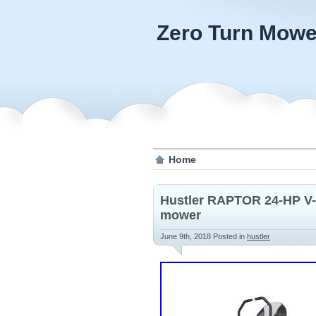
Zero Turn Mowe
Home
Hustler RAPTOR 24-HP V-t
mower
June 9th, 2018
Posted in
hustler