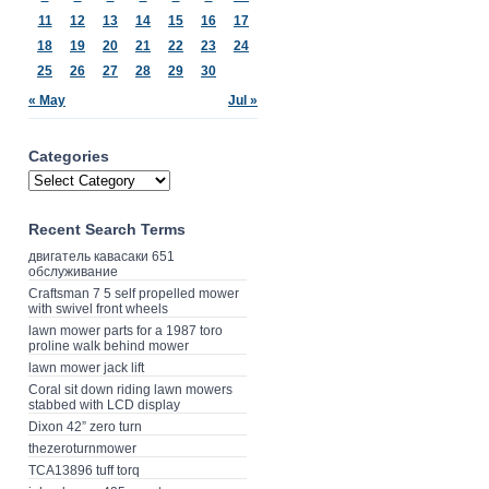
11
12
13
14
15
16
17
18
19
20
21
22
23
24
25
26
27
28
29
30
« May
Jul »
Categories
Recent Search Terms
двигатель кавасаки 651
обслуживание
Craftsman 7 5 self propelled mower
with swivel front wheels
lawn mower parts for a 1987 toro
proline walk behind mower
lawn mower jack lift
Coral sit down riding lawn mowers
stabbed with LCD display
Dixon 42” zero turn
thezeroturnmower
TCA13896 tuff torq