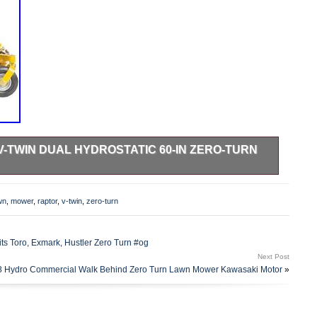
V-TWIN DUAL HYDROSTATIC 60-IN ZERO-TURN
u are checking out as a guest it will look slightly different.
gine delivers smooth output, quieter operation, and
wn
,
mower
,
raptor
,
v-twin
,
zero-turn
icated steel deck and frame offers superior strength and
 hydrostatic transmission&##xA0. Commercial-duty, dual
exceptional performance and reliability to get the job done
ts Toro, Exmark, Hustler Zero Turn #og
122; Steering for precise and smooth steering control. 3-gal
Next Post
to-3-acre flat yards with obstacles without having to stop and
8 Hydro Commercial Walk Behind Zero Turn Lawn Mower Kawasaki Motor
»
ck seat with lumbar support, armrests and premium
e comfortable ride. Three 5-in anti-scalp deck wheels
 it always looks perfectly groomed. Track Page Views With.
 “Hustler RAPTOR 24-HP V-twin Dual Hydrostatic 60-in Zero-