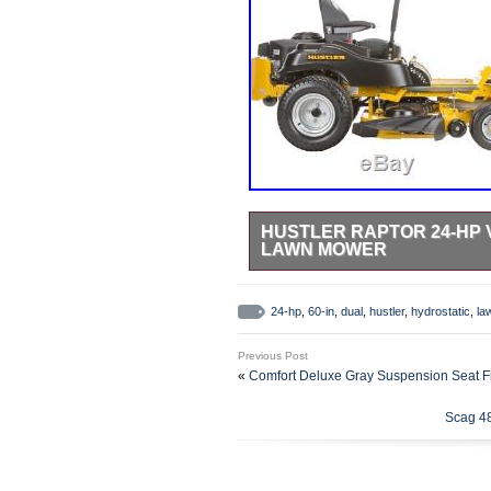
HUSTLER RAPTOR 24-HP 
LAWN MOWER
See our other items. &###xA0; If yo
Powerful Kawasaki 24 HP V-twin en
24-hp
,
60-in
,
dual
,
hustler
,
hydrostatic
,
la
outstanding durability. 60 in fabr
durability. Commercial-duty, dual
Previous Post
hydrostatic transmission delivers 
«
Comfort Deluxe Gray Suspension Seat Fi
right. Exclusive SmoothTrak&###x2
fuel capacity allows you to mow 2-
Scag 4
refuel. Adjustable deluxe high-ba
suspension offers a smoother, mor
protect your lawn from damage, so
Auctiva’s FREE Counter. The item