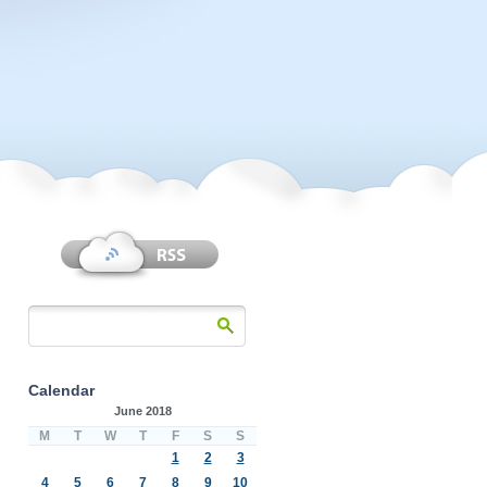
Calendar
June 2018
M
T
W
T
F
S
S
1
2
3
4
5
6
7
8
9
10