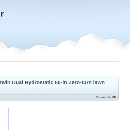
r
win Dual Hydrostatic 60-in Zero-turn lawn
Comments Off