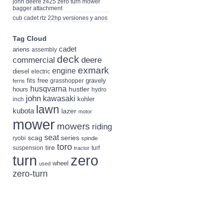
john deere z425 zero turn mower
bagger attachment
cub cadet rtz 22hp versiones y anos
Tag Cloud
cadet
ariens
assembly
deck
deere
commercial
exmark
engine
diesel
electric
fits
free
gravely
grasshopper
ferris
husqvarna
hustler
hours
hydro
john
kawasaki
kohler
inch
lawn
kubota
lazer
motor
mower
mowers
riding
seat
scag
series
ryobi
spindle
toro
tire
suspension
turf
tractor
turn
zero
wheel
used
zero-turn