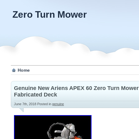
Zero Turn Mower
Home
Genuine New Ariens APEX 60 Zero Turn Mower 
Fabricated Deck
June 7th, 2018
Posted in
genuine