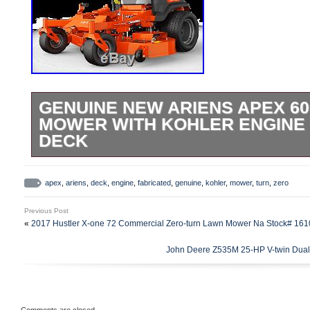
GENUINE NEW ARIENS APEX 6
MOWER WITH KOHLER ENGINE 
DECK
ATV Parts&###xA0;& Accessories. SxS 
Accessories. Snowmobile Parts&###xA0;
apex
,
ariens
,
deck
,
engine
,
fabricated
,
genuine
,
kohler
,
mower
,
turn
,
zero
Parts&###xA0;& Accessories. Motorcycl
Previous Post
Accessories. Lawn Mower Parts&###xA0;
«
2017 Hustler X-one 72 Commercial Zero-turn Lawn Mower Na Stock# 16
Equipment Parts & Accessories. Other O
John Deere Z535M 25-HP V-twin Dual 
Equipment. Other Apparel & Accessories.
Sellers. Sign up to Newsletter. Genuine
Zero Turn Mower w/ Kohler Engine 60 Fab