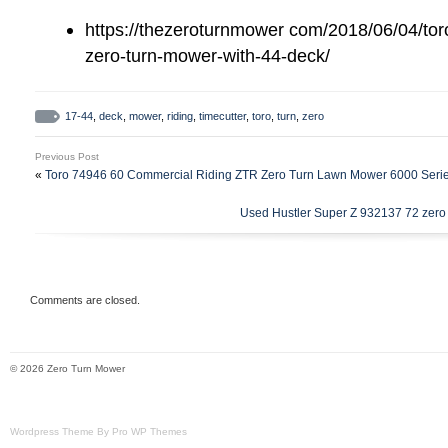
mower deck is in good working condition.
https://thezeroturnmower com/2018/06/04/toro
blades are sharp, its ready to go. It doe
zero-turn-mower-with-44-deck/
the right side of deck behind the dischar
is running strong and it doesn’t smoke. O
17-44
,
deck
,
mower
,
riding
,
timecutter
,
toro
,
turn
,
zero
good working condition and should last fo
good care. Normal wear and tear for a use
Previous Post
The item “Toro Timecutter 17-44 Riding 
«
Toro 74946 60 Commercial Riding ZTR Zero Turn Lawn Mower 6000 Seri
44 Deck” is in sale since Saturday, May 1
Used Hustler Super Z 932137 72 zero t
in the category “Home & Garden\Yard, G
Living\Lawn Mowers\Riding Lawn Mowers”.
“cfgllp” and is located in McConnellsburg
Comments are closed.
item can’t be shipped, the buyer must pic
Model: Timecutter 17 44
© 2026 Zero Turn Mower
MPN: Does Not Apply
Cutting Width: 44″
Engine Size: 17HP
Wordpress Theme By Pro WP Themes