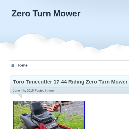
Zero Turn Mower
Home
Toro Timecutter 17-44 Riding Zero Turn Mower
June 4th, 2018
Posted in
toro