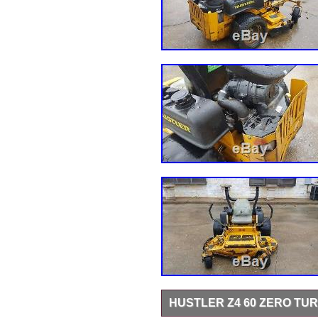
HUSTLER Z4 60 ZERO T