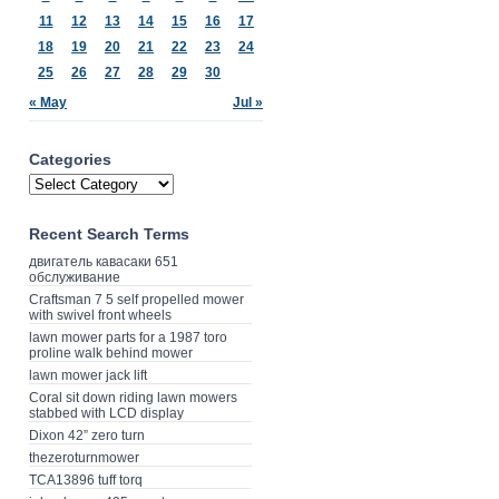
11
12
13
14
15
16
17
18
19
20
21
22
23
24
25
26
27
28
29
30
« May
Jul »
Categories
Recent Search Terms
двигатель кавасаки 651
обслуживание
Craftsman 7 5 self propelled mower
with swivel front wheels
lawn mower parts for a 1987 toro
proline walk behind mower
lawn mower jack lift
Coral sit down riding lawn mowers
stabbed with LCD display
Dixon 42” zero turn
thezeroturnmower
TCA13896 tuff torq