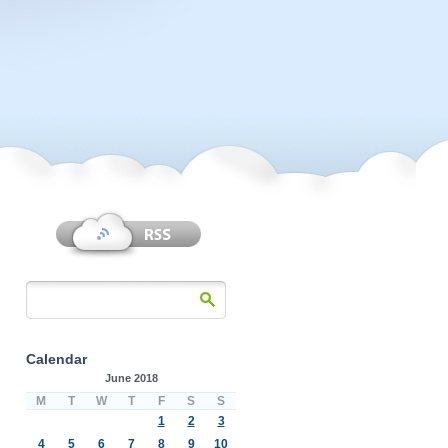
Calendar
June 2018
M
T
W
T
F
S
S
1
2
3
4
5
6
7
8
9
10