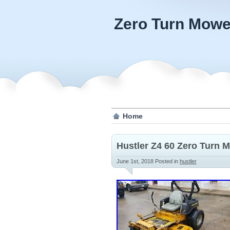
Zero Turn Mowe
Home
Hustler Z4 60 Zero Turn
June 1st, 2018
Posted in
hustler