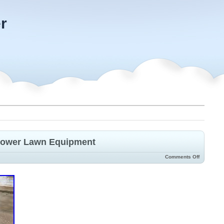
r
 Mower Lawn Equipment
Comments Off