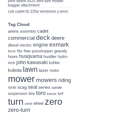
john deere z425 zero turn mower
bagger attachment
cub cadet rtz 22hp versiones y anos
Tag Cloud
cadet
ariens
assembly
deck
deere
commercial
exmark
engine
diesel
electric
fits
free
gravely
grasshopper
ferris
husqvarna
hustler
hours
hydro
john
kawasaki
kohler
inch
lawn
kubota
lazer
motor
mower
mowers
riding
seat
scag
series
ryobi
spindle
toro
tire
suspension
turf
tractor
turn
zero
wheel
used
zero-turn