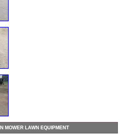
URN MOWER LAWN EQUIPMENT