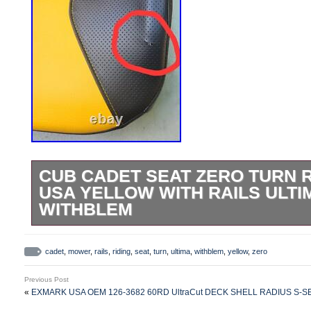
CUB CADET SEAT ZERO TURN 
USA YELLOW WITH RAILS ULTI
WITHBLEM
Discounted because of blemish on seat. 
OEM Cub Cadet MTD Ultima Seat Tracto
cadet
,
mower
,
rails
,
riding
,
seat
,
turn
,
ultima
,
withblem
,
yellow
,
zero
Black Yellow Vinyl with water drain hole. 
Previous Post
blemish to the vinyl on the back, such as 
«
EXMARK USA OEM 126-3682 60RD UltraCut DECK SHELL RADIUS S
message for a photo of the seat you will 