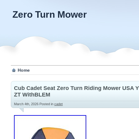
Zero Turn Mower
Home
Cub Cadet Seat Zero Turn Riding Mower USA Ye
ZT WithBLEM
March 4th, 2026
Posted in
cadet