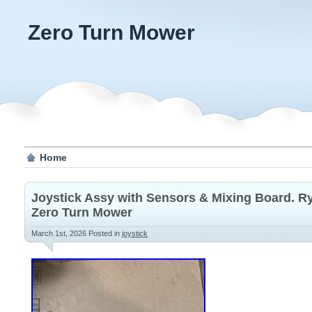
Zero Turn Mower
Home
Joystick Assy with Sensors & Mixing Board. Ry
Zero Turn Mower
March 1st, 2026
Posted in
joystick