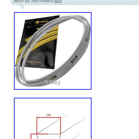
March 1st, 2026
Posted in
deck