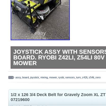
JOYSTICK ASSY WITH SENSORS
BOARD. RYOBI Z42LI, Z54LI 80
MOWER
Came off a brand new still on the crate Z4
lawnmower. See last image for donor mo
assy
,
board
,
joystick
,
mixing
,
mower
,
ryobi
,
sensors
,
turn
,
z42li
,
z54li
,
zero
hardware included as seen in picture.
1/2 x 126 3/4 Deck Belt for Gravely Zoom XL Z
07219600