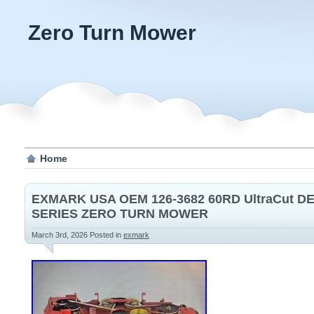
Zero Turn Mower
Home
EXMARK USA OEM 126-3682 60RD UltraCut D
SERIES ZERO TURN MOWER
March 3rd, 2026
Posted in
exmark