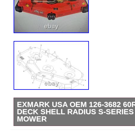
EXMARK USA OEM 126-3682 60
DECK SHELL RADIUS S-SERIES
MOWER
THE PICTURE OF THE COMPLETE DEC