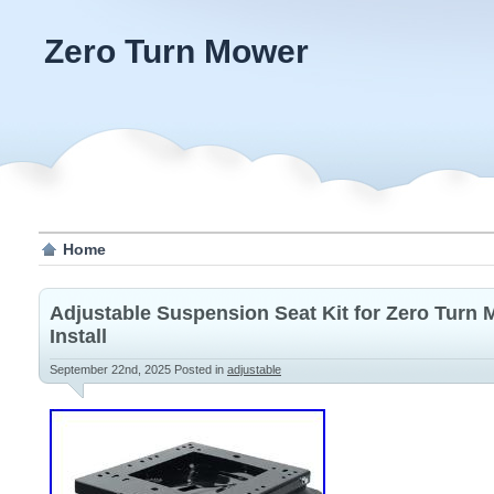
Zero Turn Mower
Home
Adjustable Suspension Seat Kit for Zero Turn 
Install
September 22nd, 2025
Posted in
adjustable