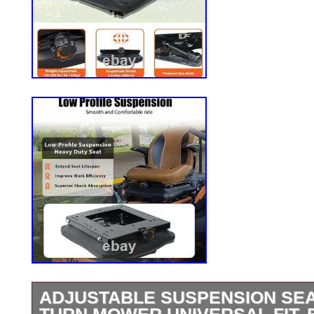
ADJUSTABLE SUSPENSION SEA