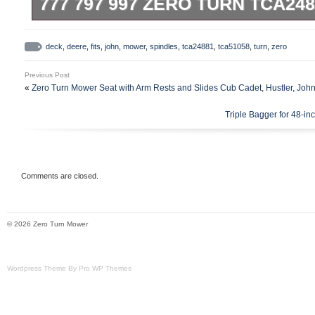
777 797 997 ZERO TURN TCA24
(3) Mower Deck Spindles Fits John Deer
Turn TCA24881 TCA51058. One New 3 P
deck
,
deere
,
fits
,
john
,
mower
,
spindles
,
tca24881
,
tca51058
,
turn
,
zero
Spindles Fits John Deere Zero Turn Mowe
Previous Post
997 Z-Trak Mowers. Kit includes 3 mower 
«
Zero Turn Mower Seat with Arm Rests and Slides Cub Cadet, Hustler, Joh
72 mower decks. Replaces Part Number
Triple Bagger for 48-
TCA51058. Reliable Aftermarket Parts, yo
a wide range of replacement parts caterin
equipment. We specialize in providing to
parts for Lawn and Garden, Snow Remova
Comments are closed.
Golf Cart machinery. Our extensive inven
replacement parts for Backhoes, Crawlers
© 2026 Zero Turn Mower
Tractors, Skid Steers, and more, coverin
and models in the industry. If you have an
assistance, please don’t hesitate to re
Wordpress Theme By Pro WP Themes
ALL ORIGINAL PACKAGING. ! If you receiv
as described in the listing. Normally sam