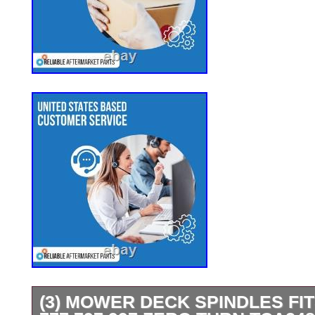
(3) MOWER DECK SPINDLES FI