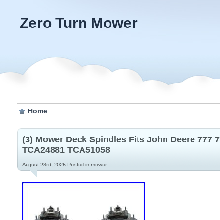
Zero Turn Mower
Home
(3) Mower Deck Spindles Fits John Deere 777 7
TCA24881 TCA51058
August 23rd, 2025
Posted in
mower